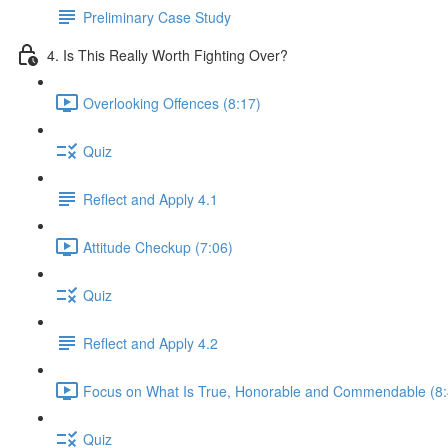
Preliminary Case Study
4. Is This Really Worth Fighting Over?
Overlooking Offences (8:17)
Quiz
Reflect and Apply 4.1
Attitude Checkup (7:06)
Quiz
Reflect and Apply 4.2
Focus on What Is True, Honorable and Commendable (8:
Quiz