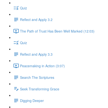
Quiz
Reflect and Apply 3.2
The Path of Trust Has Been Well Marked (12:03)
Quiz
Reflect and Apply 3.3
Peacemaking in Action (3:07)
Search The Scriptures
Seek Transforming Grace
Digging Deeper