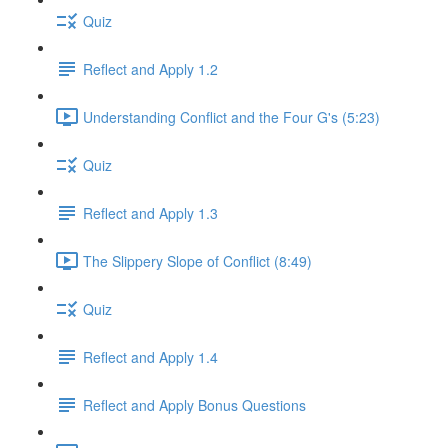
Quiz
Reflect and Apply 1.2
Understanding Conflict and the Four G's (5:23)
Quiz
Reflect and Apply 1.3
The Slippery Slope of Conflict (8:49)
Quiz
Reflect and Apply 1.4
Reflect and Apply Bonus Questions