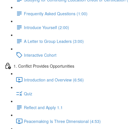
Frequently Asked Questions (1:00)
Introduce Yourself (2:00)
A Letter to Group Leaders (3:00)
Interactive Cohort
1. Conflict Provides Opportunities
Introduction and Overview (6:56)
Quiz
Reflect and Apply 1.1
Peacemaking Is Three Dimensional (4:53)