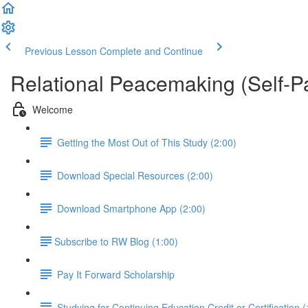
Previous Lesson
Complete and Continue
Relational Peacemaking (Self-P
Welcome
Getting the Most Out of This Study (2:00)
Download Special Resources (2:00)
Download Smartphone App (2:00)
​Subscribe to RW Blog (1:00)
Pay It Forward Scholarship
Studying for Continuing Education Credit or Certification (