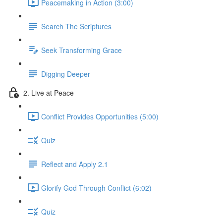
Peacemaking in Action (3:00)
Search The Scriptures
Seek Transforming Grace
Digging Deeper
2. Live at Peace
Conflict Provides Opportunities (5:00)
Quiz
Reflect and Apply 2.1
Glorify God Through Conflict (6:02)
Quiz