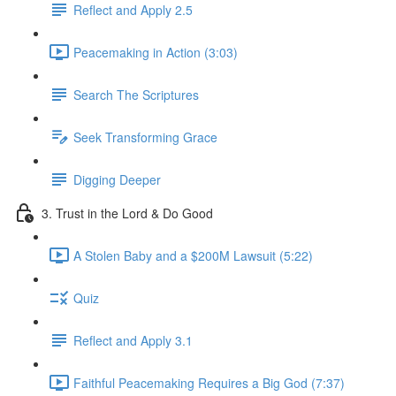
Reflect and Apply 2.5
Peacemaking in Action (3:03)
Search The Scriptures
Seek Transforming Grace
Digging Deeper
3. Trust in the Lord & Do Good
A Stolen Baby and a $200M Lawsuit (5:22)
Quiz
Reflect and Apply 3.1
Faithful Peacemaking Requires a Big God (7:37)