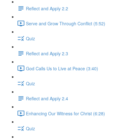
Reflect and Apply 2.2
Serve and Grow Through Conflict (5:52)
Quiz
Reflect and Apply 2.3
God Calls Us to Live at Peace (3:40)
Quiz
Reflect and Apply 2.4
Enhancing Our Witness for Christ (6:28)
Quiz