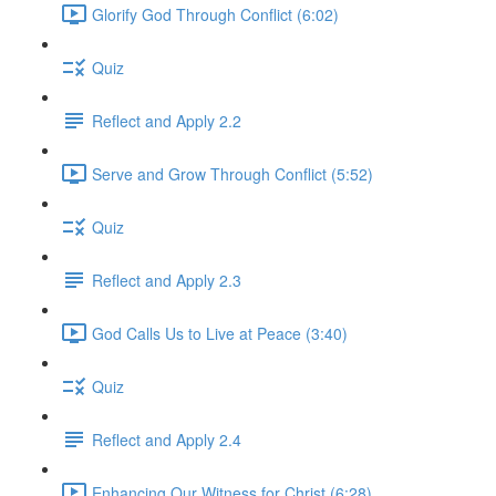
Glorify God Through Conflict (6:02)
Quiz
Reflect and Apply 2.2
Serve and Grow Through Conflict (5:52)
Quiz
Reflect and Apply 2.3
God Calls Us to Live at Peace (3:40)
Quiz
Reflect and Apply 2.4
Enhancing Our Witness for Christ (6:28)