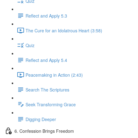
Quiz
Reflect and Apply 5.3
The Cure for an Idolatrous Heart (3:58)
Quiz
Reflect and Apply 5.4
Peacemaking in Action (2:43)
Search The Scriptures
Seek Transforming Grace
Digging Deeper
6. Confession Brings Freedom