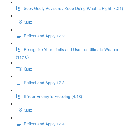
Seek Godly Advisors / Keep Doing What Is Right (4:21)
Quiz
Reflect and Apply 12.2
Recognize Your Limits and Use the Ultimate Weapon
(11:16)
Quiz
Reflect and Apply 12.3
If Your Enemy is Freezing (4:48)
Quiz
Reflect and Apply 12.4