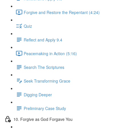
Forgive and Restore the Repentant (4:24)
Quiz
Reflect and Apply 9.4
Peacemaking in Action (5:16)
Search The Scriptures
Seek Transforming Grace
Digging Deeper
Preliminary Case Study
10. Forgive as God Forgave You