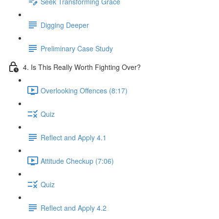
Seek Transforming Grace
Digging Deeper
Preliminary Case Study
4. Is This Really Worth Fighting Over?
Overlooking Offences (8:17)
Quiz
Reflect and Apply 4.1
Attitude Checkup (7:06)
Quiz
Reflect and Apply 4.2