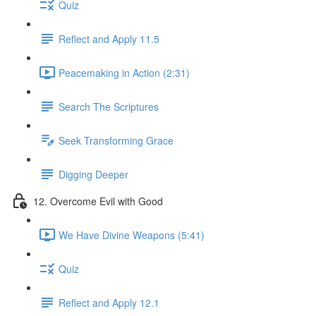
Quiz
Reflect and Apply 11.5
Peacemaking in Action (2:31)
Search The Scriptures
Seek Transforming Grace
Digging Deeper
12. Overcome Evil with Good
We Have Divine Weapons (5:41)
Quiz
Reflect and Apply 12.1