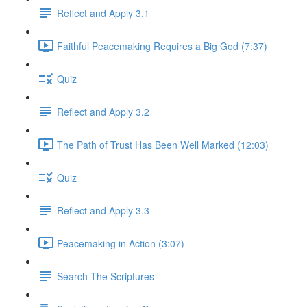
Reflect and Apply 3.1
Faithful Peacemaking Requires a Big God (7:37)
Quiz
Reflect and Apply 3.2
The Path of Trust Has Been Well Marked (12:03)
Quiz
Reflect and Apply 3.3
Peacemaking in Action (3:07)
Search The Scriptures