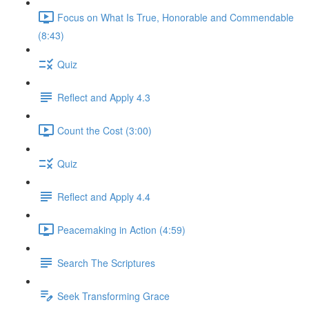
Focus on What Is True, Honorable and Commendable
(8:43)
Quiz
Reflect and Apply 4.3
Count the Cost (3:00)
Quiz
Reflect and Apply 4.4
Peacemaking in Action (4:59)
Search The Scriptures
Seek Transforming Grace