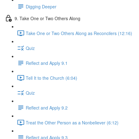
Digging Deeper
9. Take One or Two Others Along
Take One or Two Others Along as Reconcilers (12:16)
Quiz
Reflect and Apply 9.1
Tell It to the Church (6:04)
Quiz
Reflect and Apply 9.2
Treat the Other Person as a Nonbeliever (6:12)
Reflect and Apply 9.3