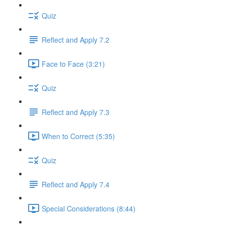
Quiz
Reflect and Apply 7.2
Face to Face (3:21)
Quiz
Reflect and Apply 7.3
When to Correct (5:35)
Quiz
Reflect and Apply 7.4
Special Considerations (8:44)