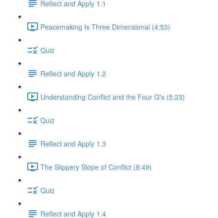
Reflect and Apply 1.1
Peacemaking Is Three Dimensional (4:53)
Quiz
Reflect and Apply 1.2
Understanding Conflict and the Four G's (5:23)
Quiz
Reflect and Apply 1.3
The Slippery Slope of Conflict (8:49)
Quiz
Reflect and Apply 1.4