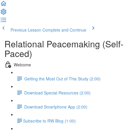
Previous Lesson
Complete and Continue
Relational Peacemaking (Self-
Paced)
Welcome
Getting the Most Out of This Study (2:00)
Download Special Resources (2:00)
Download Smartphone App (2:00)
​Subscribe to RW Blog (1:00)