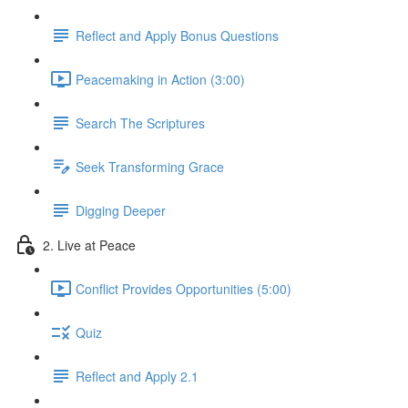
Reflect and Apply Bonus Questions
Peacemaking in Action (3:00)
Search The Scriptures
Seek Transforming Grace
Digging Deeper
2. Live at Peace
Conflict Provides Opportunities (5:00)
Quiz
Reflect and Apply 2.1