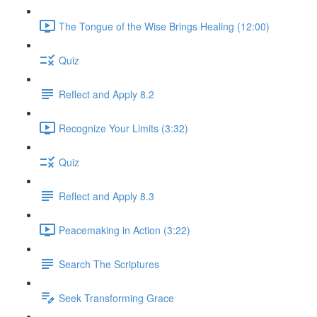
The Tongue of the Wise Brings Healing (12:00)
Quiz
Reflect and Apply 8.2
Recognize Your Limits (3:32)
Quiz
Reflect and Apply 8.3
Peacemaking in Action (3:22)
Search The Scriptures
Seek Transforming Grace