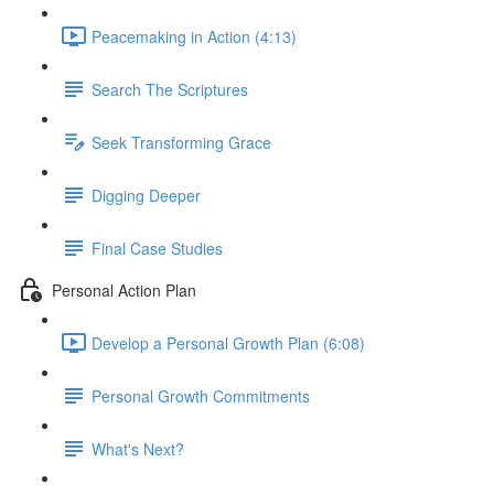
Peacemaking in Action (4:13)
Search The Scriptures
Seek Transforming Grace
Digging Deeper
Final Case Studies
Personal Action Plan
Develop a Personal Growth Plan (6:08)
Personal Growth Commitments
What's Next?