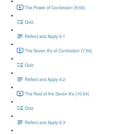
The Power of Confession (8:56)
Quiz
Reflect and Apply 6.1
The Seven A's of Confession (7:50)
Quiz
Reflect and Apply 6.2
The Rest of the Seven A's (10:04)
Quiz
Reflect and Apply 6.3