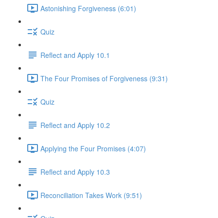
Astonishing Forgiveness (6:01)
Quiz
Reflect and Apply 10.1
The Four Promises of Forgiveness (9:31)
Quiz
Reflect and Apply 10.2
Applying the Four Promises (4:07)
Reflect and Apply 10.3
Reconciliation Takes Work (9:51)