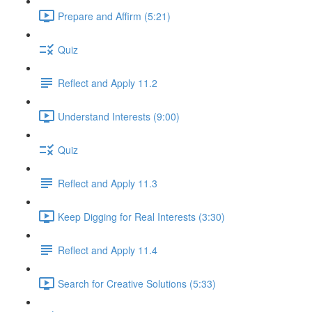
Prepare and Affirm (5:21)
Quiz
Reflect and Apply 11.2
Understand Interests (9:00)
Quiz
Reflect and Apply 11.3
Keep Digging for Real Interests (3:30)
Reflect and Apply 11.4
Search for Creative Solutions (5:33)