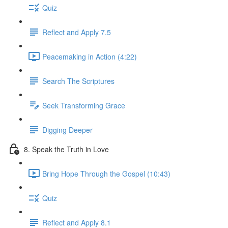
Quiz
Reflect and Apply 7.5
Peacemaking in Action (4:22)
Search The Scriptures
Seek Transforming Grace
Digging Deeper
8. Speak the Truth in Love
Bring Hope Through the Gospel (10:43)
Quiz
Reflect and Apply 8.1