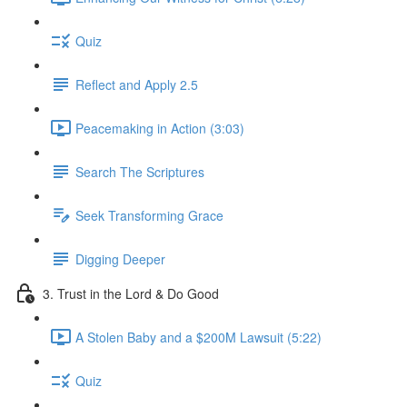
Quiz
Reflect and Apply 2.5
Peacemaking in Action (3:03)
Search The Scriptures
Seek Transforming Grace
Digging Deeper
3. Trust in the Lord & Do Good
A Stolen Baby and a $200M Lawsuit (5:22)
Quiz