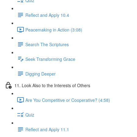
Quiz
Reflect and Apply 10.4
Peacemaking in Action (3:08)
Search The Scriptures
Seek Transforming Grace
Digging Deeper
11. Look Also to the Interests of Others
Are You Competitive or Cooperative? (4:58)
Quiz
Reflect and Apply 11.1