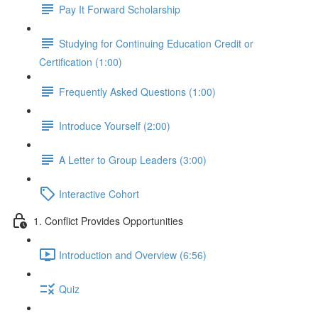
Pay It Forward Scholarship
Studying for Continuing Education Credit or
Certification (1:00)
Frequently Asked Questions (1:00)
Introduce Yourself (2:00)
A Letter to Group Leaders (3:00)
Interactive Cohort
1. Conflict Provides Opportunities
Introduction and Overview (6:56)
Quiz