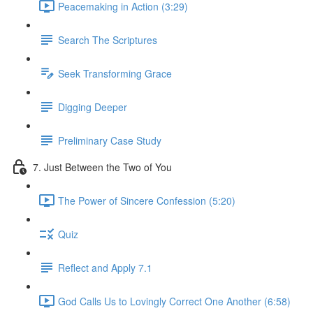
Peacemaking in Action (3:29)
Search The Scriptures
Seek Transforming Grace
Digging Deeper
Preliminary Case Study
7. Just Between the Two of You
The Power of Sincere Confession (5:20)
Quiz
Reflect and Apply 7.1
God Calls Us to Lovingly Correct One Another (6:58)