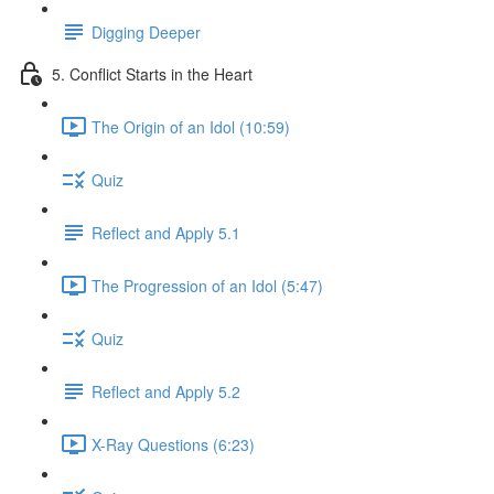
Digging Deeper
5. Conflict Starts in the Heart
The Origin of an Idol (10:59)
Quiz
Reflect and Apply 5.1
The Progression of an Idol (5:47)
Quiz
Reflect and Apply 5.2
X-Ray Questions (6:23)