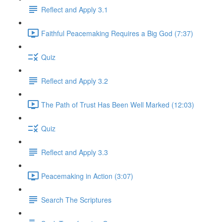
Reflect and Apply 3.1
Faithful Peacemaking Requires a Big God (7:37)
Quiz
Reflect and Apply 3.2
The Path of Trust Has Been Well Marked (12:03)
Quiz
Reflect and Apply 3.3
Peacemaking in Action (3:07)
Search The Scriptures