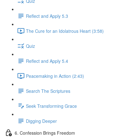
Quiz
Reflect and Apply 5.3
The Cure for an Idolatrous Heart (3:58)
Quiz
Reflect and Apply 5.4
Peacemaking in Action (2:43)
Search The Scriptures
Seek Transforming Grace
Digging Deeper
6. Confession Brings Freedom