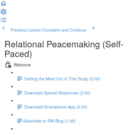
Previous Lesson
Complete and Continue
Relational Peacemaking (Self-
Paced)
Welcome
Getting the Most Out of This Study (2:00)
Download Special Resources (2:00)
Download Smartphone App (2:00)
​Subscribe to RW Blog (1:00)