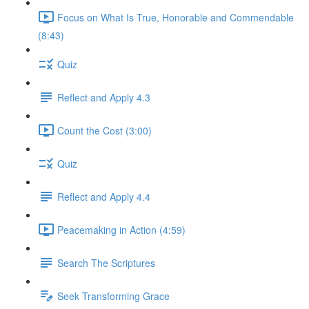
Focus on What Is True, Honorable and Commendable
(8:43)
Quiz
Reflect and Apply 4.3
Count the Cost (3:00)
Quiz
Reflect and Apply 4.4
Peacemaking in Action (4:59)
Search The Scriptures
Seek Transforming Grace