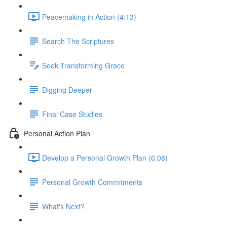
Peacemaking in Action (4:13)
Search The Scriptures
Seek Transforming Grace
Digging Deeper
Final Case Studies
Personal Action Plan
Develop a Personal Growth Plan (6:08)
Personal Growth Commitments
What's Next?