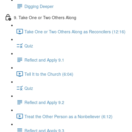
Digging Deeper
9. Take One or Two Others Along
Take One or Two Others Along as Reconcilers (12:16)
Quiz
Reflect and Apply 9.1
Tell It to the Church (6:04)
Quiz
Reflect and Apply 9.2
Treat the Other Person as a Nonbeliever (6:12)
Reflect and Apply 9.3