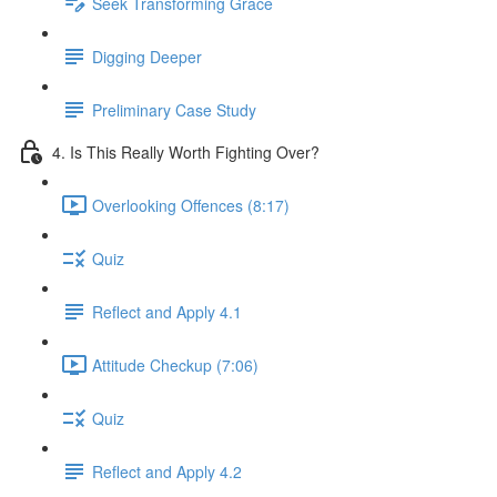
Seek Transforming Grace
Digging Deeper
Preliminary Case Study
4. Is This Really Worth Fighting Over?
Overlooking Offences (8:17)
Quiz
Reflect and Apply 4.1
Attitude Checkup (7:06)
Quiz
Reflect and Apply 4.2