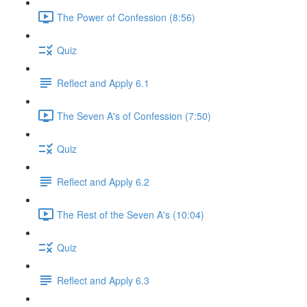
The Power of Confession (8:56)
Quiz
Reflect and Apply 6.1
The Seven A's of Confession (7:50)
Quiz
Reflect and Apply 6.2
The Rest of the Seven A's (10:04)
Quiz
Reflect and Apply 6.3