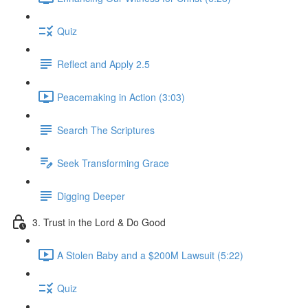
Quiz
Reflect and Apply 2.5
Peacemaking in Action (3:03)
Search The Scriptures
Seek Transforming Grace
Digging Deeper
3. Trust in the Lord & Do Good
A Stolen Baby and a $200M Lawsuit (5:22)
Quiz