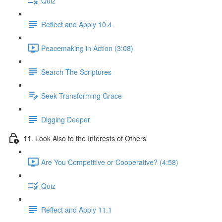
Quiz
Reflect and Apply 10.4
Peacemaking in Action (3:08)
Search The Scriptures
Seek Transforming Grace
Digging Deeper
11. Look Also to the Interests of Others
Are You Competitive or Cooperative? (4:58)
Quiz
Reflect and Apply 11.1