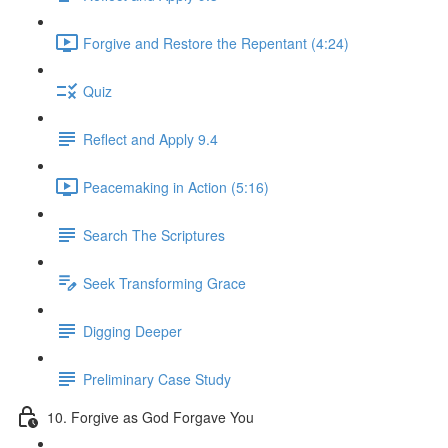
Forgive and Restore the Repentant (4:24)
Quiz
Reflect and Apply 9.4
Peacemaking in Action (5:16)
Search The Scriptures
Seek Transforming Grace
Digging Deeper
Preliminary Case Study
10. Forgive as God Forgave You