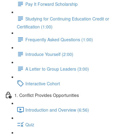
Pay It Forward Scholarship
Studying for Continuing Education Credit or
Certification (1:00)
Frequently Asked Questions (1:00)
Introduce Yourself (2:00)
A Letter to Group Leaders (3:00)
Interactive Cohort
1. Conflict Provides Opportunities
Introduction and Overview (6:56)
Quiz