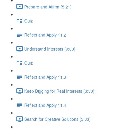
Prepare and Affirm (5:21)
Quiz
Reflect and Apply 11.2
Understand Interests (9:00)
Quiz
Reflect and Apply 11.3
Keep Digging for Real Interests (3:30)
Reflect and Apply 11.4
Search for Creative Solutions (5:33)