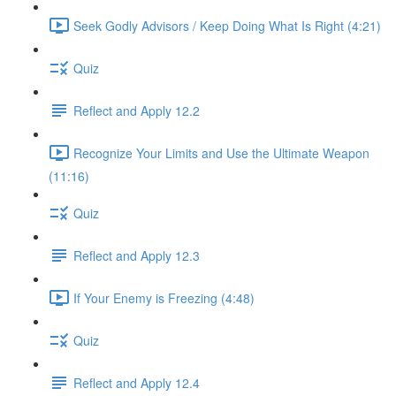
Seek Godly Advisors / Keep Doing What Is Right (4:21)
Quiz
Reflect and Apply 12.2
Recognize Your Limits and Use the Ultimate Weapon
(11:16)
Quiz
Reflect and Apply 12.3
If Your Enemy is Freezing (4:48)
Quiz
Reflect and Apply 12.4