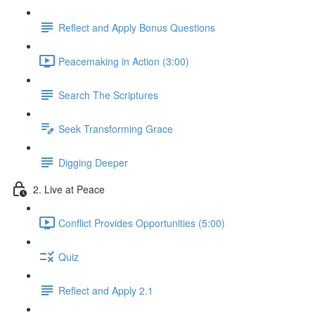
Reflect and Apply Bonus Questions
Peacemaking in Action (3:00)
Search The Scriptures
Seek Transforming Grace
Digging Deeper
2. Live at Peace
Conflict Provides Opportunities (5:00)
Quiz
Reflect and Apply 2.1