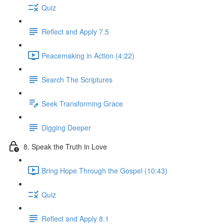
Quiz
Reflect and Apply 7.5
Peacemaking in Action (4:22)
Search The Scriptures
Seek Transforming Grace
Digging Deeper
8. Speak the Truth in Love
Bring Hope Through the Gospel (10:43)
Quiz
Reflect and Apply 8.1