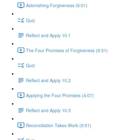
Astonishing Forgiveness (6:01)
Quiz
Reflect and Apply 10.1
The Four Promises of Forgiveness (9:31)
Quiz
Reflect and Apply 10.2
Applying the Four Promises (4:07)
Reflect and Apply 10.3
Reconciliation Takes Work (9:51)