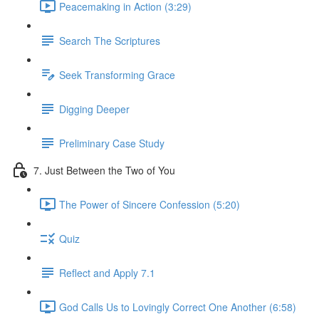
Peacemaking in Action (3:29)
Search The Scriptures
Seek Transforming Grace
Digging Deeper
Preliminary Case Study
7. Just Between the Two of You
The Power of Sincere Confession (5:20)
Quiz
Reflect and Apply 7.1
God Calls Us to Lovingly Correct One Another (6:58)