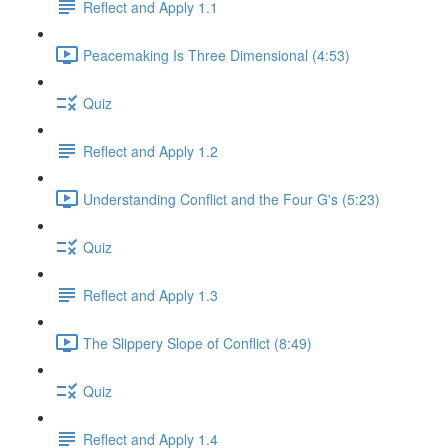
Reflect and Apply 1.1
Peacemaking Is Three Dimensional (4:53)
Quiz
Reflect and Apply 1.2
Understanding Conflict and the Four G's (5:23)
Quiz
Reflect and Apply 1.3
The Slippery Slope of Conflict (8:49)
Quiz
Reflect and Apply 1.4