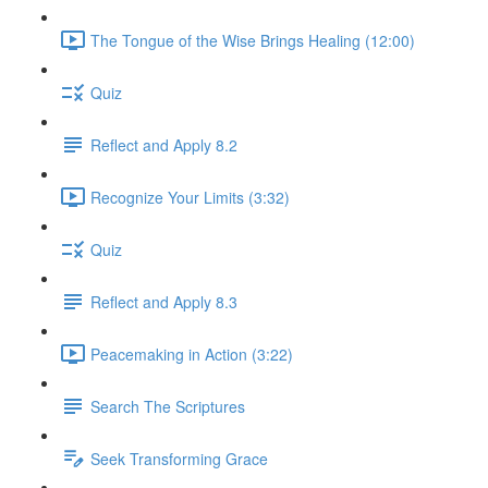
The Tongue of the Wise Brings Healing (12:00)
Quiz
Reflect and Apply 8.2
Recognize Your Limits (3:32)
Quiz
Reflect and Apply 8.3
Peacemaking in Action (3:22)
Search The Scriptures
Seek Transforming Grace