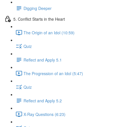
Digging Deeper
5. Conflict Starts in the Heart
The Origin of an Idol (10:59)
Quiz
Reflect and Apply 5.1
The Progression of an Idol (5:47)
Quiz
Reflect and Apply 5.2
X-Ray Questions (6:23)