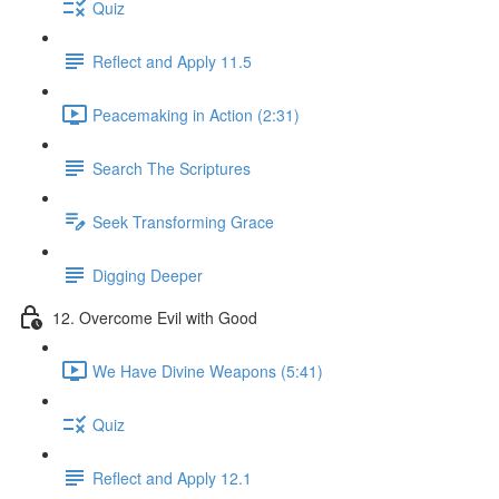
Quiz
Reflect and Apply 11.5
Peacemaking in Action (2:31)
Search The Scriptures
Seek Transforming Grace
Digging Deeper
12. Overcome Evil with Good
We Have Divine Weapons (5:41)
Quiz
Reflect and Apply 12.1