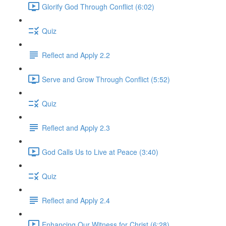
Glorify God Through Conflict (6:02)
Quiz
Reflect and Apply 2.2
Serve and Grow Through Conflict (5:52)
Quiz
Reflect and Apply 2.3
God Calls Us to Live at Peace (3:40)
Quiz
Reflect and Apply 2.4
Enhancing Our Witness for Christ (6:28)