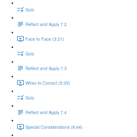
Quiz
Reflect and Apply 7.2
Face to Face (3:21)
Quiz
Reflect and Apply 7.3
When to Correct (5:35)
Quiz
Reflect and Apply 7.4
Special Considerations (8:44)