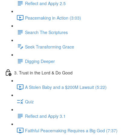
Reflect and Apply 2.5
Peacemaking in Action (3:03)
Search The Scriptures
Seek Transforming Grace
Digging Deeper
3. Trust in the Lord & Do Good
A Stolen Baby and a $200M Lawsuit (5:22)
Quiz
Reflect and Apply 3.1
Faithful Peacemaking Requires a Big God (7:37)