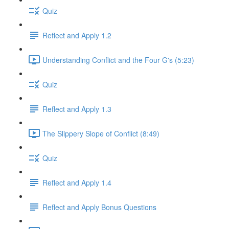
Quiz
Reflect and Apply 1.2
Understanding Conflict and the Four G's (5:23)
Quiz
Reflect and Apply 1.3
The Slippery Slope of Conflict (8:49)
Quiz
Reflect and Apply 1.4
Reflect and Apply Bonus Questions