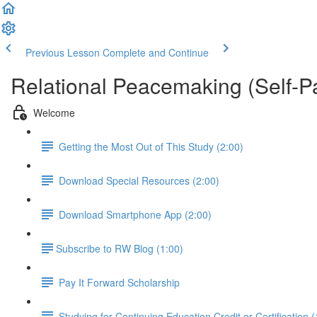
Previous Lesson
Complete and Continue
Relational Peacemaking (Self-P
Welcome
Getting the Most Out of This Study (2:00)
Download Special Resources (2:00)
Download Smartphone App (2:00)
​Subscribe to RW Blog (1:00)
Pay It Forward Scholarship
Studying for Continuing Education Credit or Certification (