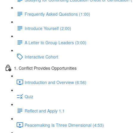
Frequently Asked Questions (1:00)
Introduce Yourself (2:00)
A Letter to Group Leaders (3:00)
Interactive Cohort
1. Conflict Provides Opportunities
Introduction and Overview (6:56)
Quiz
Reflect and Apply 1.1
Peacemaking Is Three Dimensional (4:53)