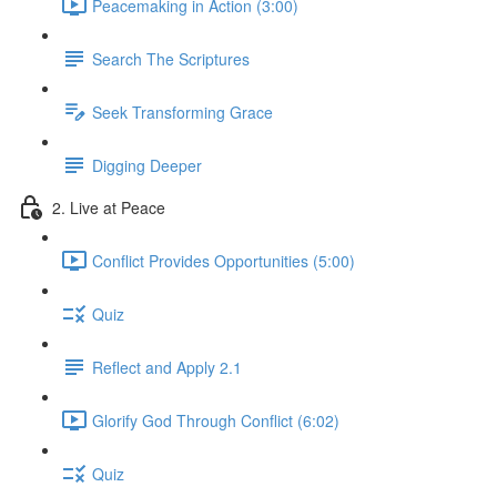
Peacemaking in Action (3:00)
Search The Scriptures
Seek Transforming Grace
Digging Deeper
2. Live at Peace
Conflict Provides Opportunities (5:00)
Quiz
Reflect and Apply 2.1
Glorify God Through Conflict (6:02)
Quiz