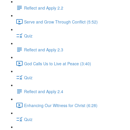
Reflect and Apply 2.2
Serve and Grow Through Conflict (5:52)
Quiz
Reflect and Apply 2.3
God Calls Us to Live at Peace (3:40)
Quiz
Reflect and Apply 2.4
Enhancing Our Witness for Christ (6:28)
Quiz