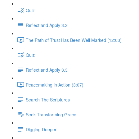
Quiz
Reflect and Apply 3.2
The Path of Trust Has Been Well Marked (12:03)
Quiz
Reflect and Apply 3.3
Peacemaking in Action (3:07)
Search The Scriptures
Seek Transforming Grace
Digging Deeper