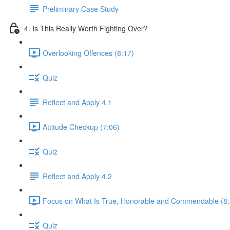
Preliminary Case Study
4. Is This Really Worth Fighting Over?
Overlooking Offences (8:17)
Quiz
Reflect and Apply 4.1
Attitude Checkup (7:06)
Quiz
Reflect and Apply 4.2
Focus on What Is True, Honorable and Commendable (8:
Quiz