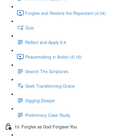
Forgive and Restore the Repentant (4:24)
Quiz
Reflect and Apply 9.4
Peacemaking in Action (5:16)
Search The Scriptures
Seek Transforming Grace
Digging Deeper
Preliminary Case Study
10. Forgive as God Forgave You