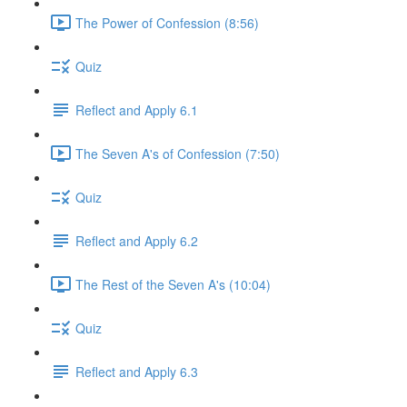
The Power of Confession (8:56)
Quiz
Reflect and Apply 6.1
The Seven A's of Confession (7:50)
Quiz
Reflect and Apply 6.2
The Rest of the Seven A's (10:04)
Quiz
Reflect and Apply 6.3