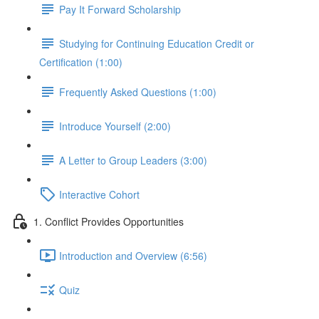
Pay It Forward Scholarship
Studying for Continuing Education Credit or
Certification (1:00)
Frequently Asked Questions (1:00)
Introduce Yourself (2:00)
A Letter to Group Leaders (3:00)
Interactive Cohort
1. Conflict Provides Opportunities
Introduction and Overview (6:56)
Quiz