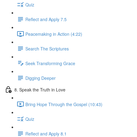
Quiz
Reflect and Apply 7.5
Peacemaking in Action (4:22)
Search The Scriptures
Seek Transforming Grace
Digging Deeper
8. Speak the Truth in Love
Bring Hope Through the Gospel (10:43)
Quiz
Reflect and Apply 8.1