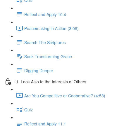
Quiz
Reflect and Apply 10.4
Peacemaking in Action (3:08)
Search The Scriptures
Seek Transforming Grace
Digging Deeper
11. Look Also to the Interests of Others
Are You Competitive or Cooperative? (4:58)
Quiz
Reflect and Apply 11.1