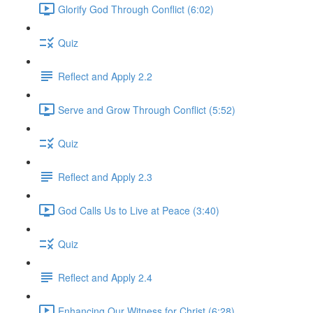
Glorify God Through Conflict (6:02)
Quiz
Reflect and Apply 2.2
Serve and Grow Through Conflict (5:52)
Quiz
Reflect and Apply 2.3
God Calls Us to Live at Peace (3:40)
Quiz
Reflect and Apply 2.4
Enhancing Our Witness for Christ (6:28)