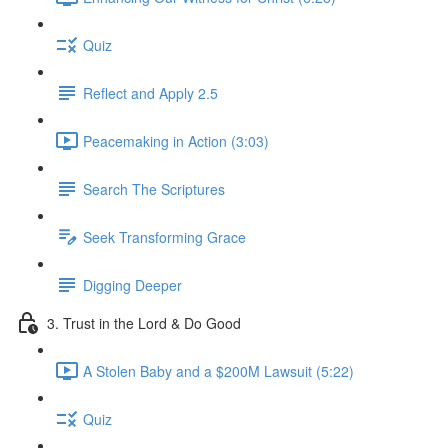
Quiz
Reflect and Apply 2.5
Peacemaking in Action (3:03)
Search The Scriptures
Seek Transforming Grace
Digging Deeper
3. Trust in the Lord & Do Good
A Stolen Baby and a $200M Lawsuit (5:22)
Quiz