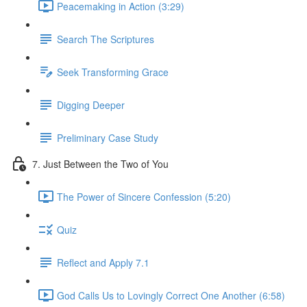
Peacemaking in Action (3:29)
Search The Scriptures
Seek Transforming Grace
Digging Deeper
Preliminary Case Study
7. Just Between the Two of You
The Power of Sincere Confession (5:20)
Quiz
Reflect and Apply 7.1
God Calls Us to Lovingly Correct One Another (6:58)