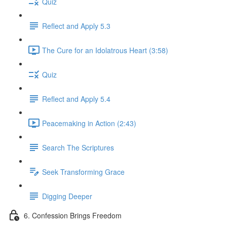
Quiz
Reflect and Apply 5.3
The Cure for an Idolatrous Heart (3:58)
Quiz
Reflect and Apply 5.4
Peacemaking in Action (2:43)
Search The Scriptures
Seek Transforming Grace
Digging Deeper
6. Confession Brings Freedom