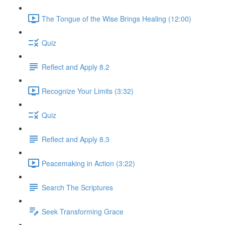
The Tongue of the Wise Brings Healing (12:00)
Quiz
Reflect and Apply 8.2
Recognize Your Limits (3:32)
Quiz
Reflect and Apply 8.3
Peacemaking in Action (3:22)
Search The Scriptures
Seek Transforming Grace