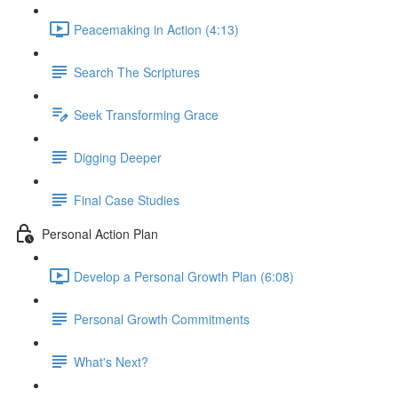
Peacemaking in Action (4:13)
Search The Scriptures
Seek Transforming Grace
Digging Deeper
Final Case Studies
Personal Action Plan
Develop a Personal Growth Plan (6:08)
Personal Growth Commitments
What's Next?