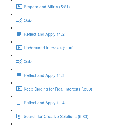
Prepare and Affirm (5:21)
Quiz
Reflect and Apply 11.2
Understand Interests (9:00)
Quiz
Reflect and Apply 11.3
Keep Digging for Real Interests (3:30)
Reflect and Apply 11.4
Search for Creative Solutions (5:33)