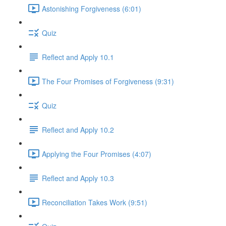
Astonishing Forgiveness (6:01)
Quiz
Reflect and Apply 10.1
The Four Promises of Forgiveness (9:31)
Quiz
Reflect and Apply 10.2
Applying the Four Promises (4:07)
Reflect and Apply 10.3
Reconciliation Takes Work (9:51)