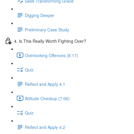
Seek Transforming Grace
Digging Deeper
Preliminary Case Study
4. Is This Really Worth Fighting Over?
Overlooking Offences (8:17)
Quiz
Reflect and Apply 4.1
Attitude Checkup (7:06)
Quiz
Reflect and Apply 4.2