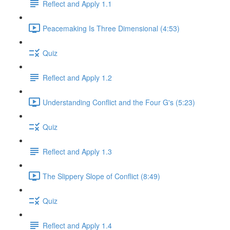
Reflect and Apply 1.1
Peacemaking Is Three Dimensional (4:53)
Quiz
Reflect and Apply 1.2
Understanding Conflict and the Four G's (5:23)
Quiz
Reflect and Apply 1.3
The Slippery Slope of Conflict (8:49)
Quiz
Reflect and Apply 1.4