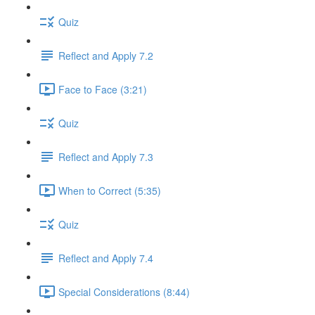
Quiz
Reflect and Apply 7.2
Face to Face (3:21)
Quiz
Reflect and Apply 7.3
When to Correct (5:35)
Quiz
Reflect and Apply 7.4
Special Considerations (8:44)