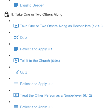
Digging Deeper
9. Take One or Two Others Along
Take One or Two Others Along as Reconcilers (12:16)
Quiz
Reflect and Apply 9.1
Tell It to the Church (6:04)
Quiz
Reflect and Apply 9.2
Treat the Other Person as a Nonbeliever (6:12)
Reflect and Apply 9.3