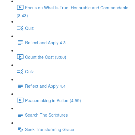
Focus on What Is True, Honorable and Commendable
(8:43)
Quiz
Reflect and Apply 4.3
Count the Cost (3:00)
Quiz
Reflect and Apply 4.4
Peacemaking in Action (4:59)
Search The Scriptures
Seek Transforming Grace