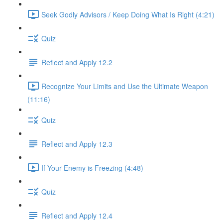
Seek Godly Advisors / Keep Doing What Is Right (4:21)
Quiz
Reflect and Apply 12.2
Recognize Your Limits and Use the Ultimate Weapon
(11:16)
Quiz
Reflect and Apply 12.3
If Your Enemy is Freezing (4:48)
Quiz
Reflect and Apply 12.4