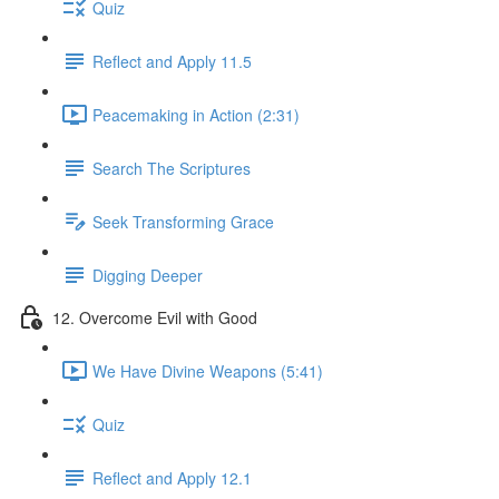
Quiz
Reflect and Apply 11.5
Peacemaking in Action (2:31)
Search The Scriptures
Seek Transforming Grace
Digging Deeper
12. Overcome Evil with Good
We Have Divine Weapons (5:41)
Quiz
Reflect and Apply 12.1