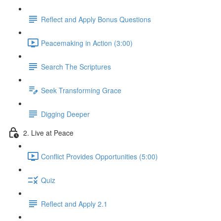
Reflect and Apply Bonus Questions
Peacemaking in Action (3:00)
Search The Scriptures
Seek Transforming Grace
Digging Deeper
2. Live at Peace
Conflict Provides Opportunities (5:00)
Quiz
Reflect and Apply 2.1