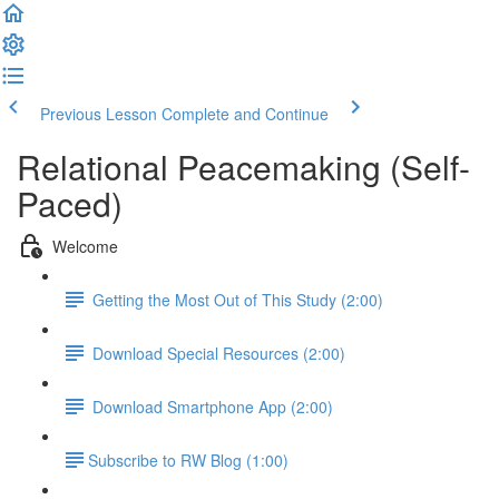
Previous Lesson
Complete and Continue
Relational Peacemaking (Self-
Paced)
Welcome
Getting the Most Out of This Study (2:00)
Download Special Resources (2:00)
Download Smartphone App (2:00)
​Subscribe to RW Blog (1:00)