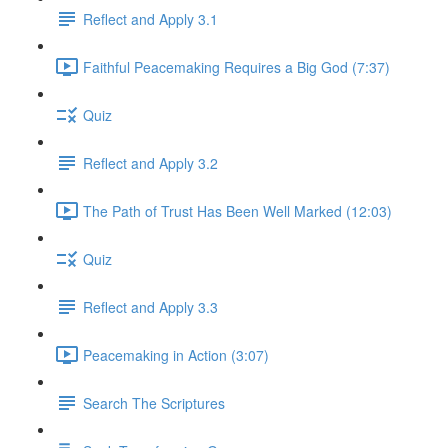
Reflect and Apply 3.1
Faithful Peacemaking Requires a Big God (7:37)
Quiz
Reflect and Apply 3.2
The Path of Trust Has Been Well Marked (12:03)
Quiz
Reflect and Apply 3.3
Peacemaking in Action (3:07)
Search The Scriptures