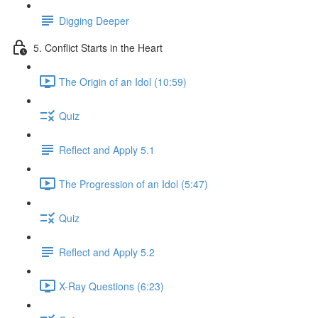
Digging Deeper
5. Conflict Starts in the Heart
The Origin of an Idol (10:59)
Quiz
Reflect and Apply 5.1
The Progression of an Idol (5:47)
Quiz
Reflect and Apply 5.2
X-Ray Questions (6:23)