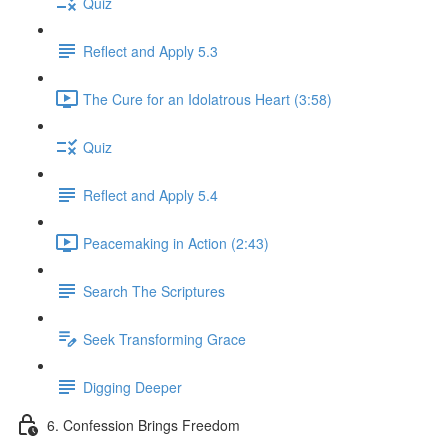
Quiz
Reflect and Apply 5.3
The Cure for an Idolatrous Heart (3:58)
Quiz
Reflect and Apply 5.4
Peacemaking in Action (2:43)
Search The Scriptures
Seek Transforming Grace
Digging Deeper
6. Confession Brings Freedom