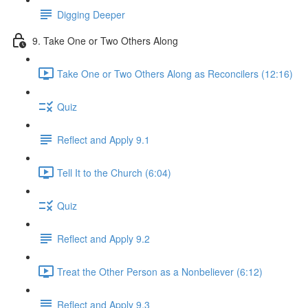
Digging Deeper
9. Take One or Two Others Along
Take One or Two Others Along as Reconcilers (12:16)
Quiz
Reflect and Apply 9.1
Tell It to the Church (6:04)
Quiz
Reflect and Apply 9.2
Treat the Other Person as a Nonbeliever (6:12)
Reflect and Apply 9.3