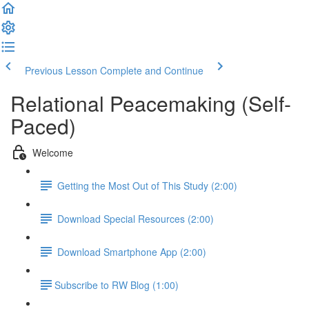
Previous Lesson
Complete and Continue
Relational Peacemaking (Self-
Paced)
Welcome
Getting the Most Out of This Study (2:00)
Download Special Resources (2:00)
Download Smartphone App (2:00)
​Subscribe to RW Blog (1:00)