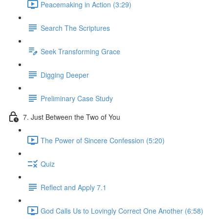
Peacemaking in Action (3:29)
Search The Scriptures
Seek Transforming Grace
Digging Deeper
Preliminary Case Study
7. Just Between the Two of You
The Power of Sincere Confession (5:20)
Quiz
Reflect and Apply 7.1
God Calls Us to Lovingly Correct One Another (6:58)