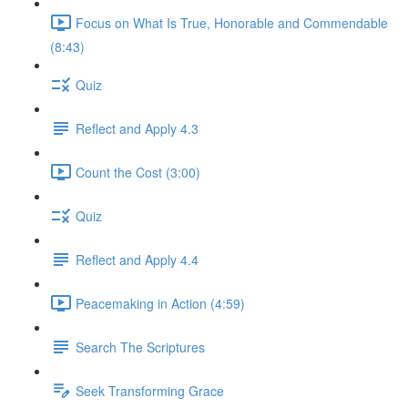
Focus on What Is True, Honorable and Commendable
(8:43)
Quiz
Reflect and Apply 4.3
Count the Cost (3:00)
Quiz
Reflect and Apply 4.4
Peacemaking in Action (4:59)
Search The Scriptures
Seek Transforming Grace