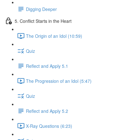
Digging Deeper
5. Conflict Starts in the Heart
The Origin of an Idol (10:59)
Quiz
Reflect and Apply 5.1
The Progression of an Idol (5:47)
Quiz
Reflect and Apply 5.2
X-Ray Questions (6:23)