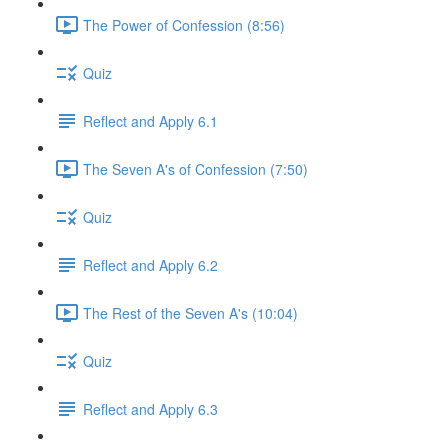
The Power of Confession (8:56)
Quiz
Reflect and Apply 6.1
The Seven A's of Confession (7:50)
Quiz
Reflect and Apply 6.2
The Rest of the Seven A's (10:04)
Quiz
Reflect and Apply 6.3