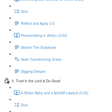
Quiz
Reflect and Apply 2.5
Peacemaking in Action (3:03)
Search The Scriptures
Seek Transforming Grace
Digging Deeper
3. Trust in the Lord & Do Good
A Stolen Baby and a $200M Lawsuit (5:22)
Quiz