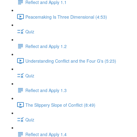
Reflect and Apply 1.1
Peacemaking Is Three Dimensional (4:53)
Quiz
Reflect and Apply 1.2
Understanding Conflict and the Four G's (5:23)
Quiz
Reflect and Apply 1.3
The Slippery Slope of Conflict (8:49)
Quiz
Reflect and Apply 1.4