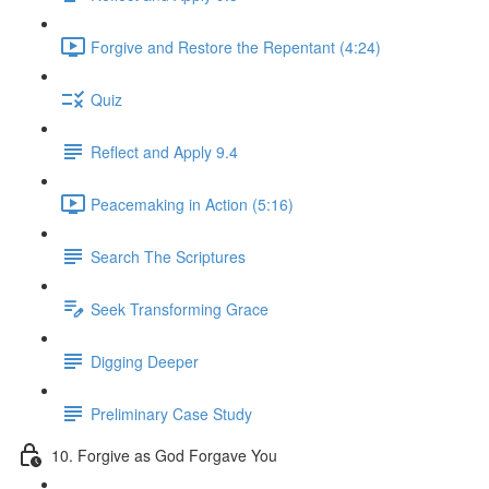
Forgive and Restore the Repentant (4:24)
Quiz
Reflect and Apply 9.4
Peacemaking in Action (5:16)
Search The Scriptures
Seek Transforming Grace
Digging Deeper
Preliminary Case Study
10. Forgive as God Forgave You