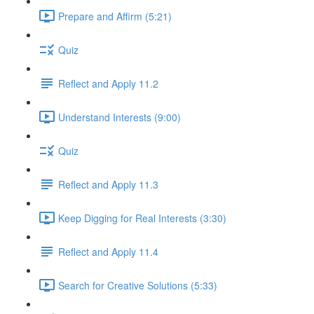
Prepare and Affirm (5:21)
Quiz
Reflect and Apply 11.2
Understand Interests (9:00)
Quiz
Reflect and Apply 11.3
Keep Digging for Real Interests (3:30)
Reflect and Apply 11.4
Search for Creative Solutions (5:33)