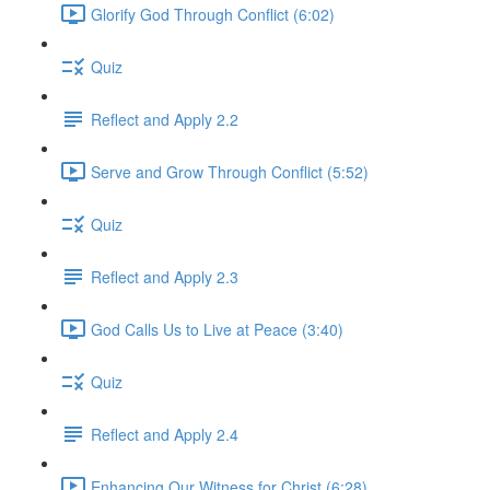
Glorify God Through Conflict (6:02)
Quiz
Reflect and Apply 2.2
Serve and Grow Through Conflict (5:52)
Quiz
Reflect and Apply 2.3
God Calls Us to Live at Peace (3:40)
Quiz
Reflect and Apply 2.4
Enhancing Our Witness for Christ (6:28)