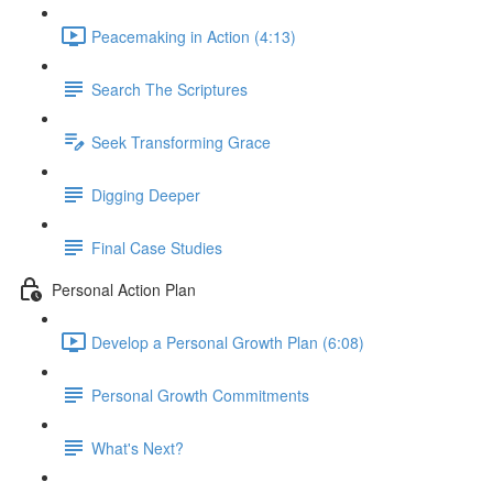
Peacemaking in Action (4:13)
Search The Scriptures
Seek Transforming Grace
Digging Deeper
Final Case Studies
Personal Action Plan
Develop a Personal Growth Plan (6:08)
Personal Growth Commitments
What's Next?