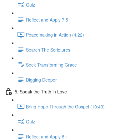
Quiz
Reflect and Apply 7.5
Peacemaking in Action (4:22)
Search The Scriptures
Seek Transforming Grace
Digging Deeper
8. Speak the Truth in Love
Bring Hope Through the Gospel (10:43)
Quiz
Reflect and Apply 8.1