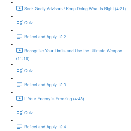
Seek Godly Advisors / Keep Doing What Is Right (4:21)
Quiz
Reflect and Apply 12.2
Recognize Your Limits and Use the Ultimate Weapon
(11:16)
Quiz
Reflect and Apply 12.3
If Your Enemy is Freezing (4:48)
Quiz
Reflect and Apply 12.4