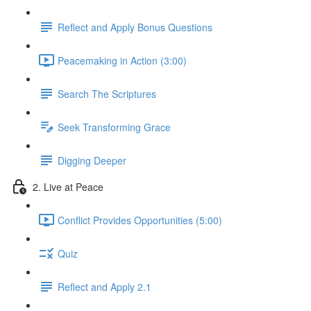
Reflect and Apply Bonus Questions
Peacemaking in Action (3:00)
Search The Scriptures
Seek Transforming Grace
Digging Deeper
2. Live at Peace
Conflict Provides Opportunities (5:00)
Quiz
Reflect and Apply 2.1