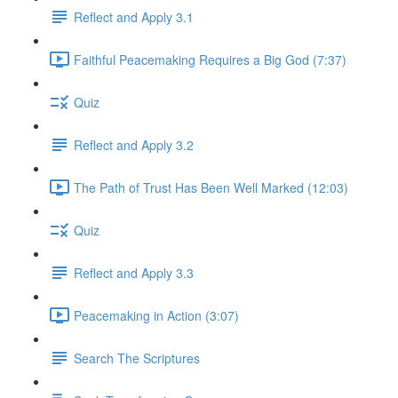
Reflect and Apply 3.1
Faithful Peacemaking Requires a Big God (7:37)
Quiz
Reflect and Apply 3.2
The Path of Trust Has Been Well Marked (12:03)
Quiz
Reflect and Apply 3.3
Peacemaking in Action (3:07)
Search The Scriptures