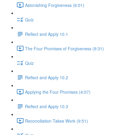
Astonishing Forgiveness (6:01)
Quiz
Reflect and Apply 10.1
The Four Promises of Forgiveness (9:31)
Quiz
Reflect and Apply 10.2
Applying the Four Promises (4:07)
Reflect and Apply 10.3
Reconciliation Takes Work (9:51)