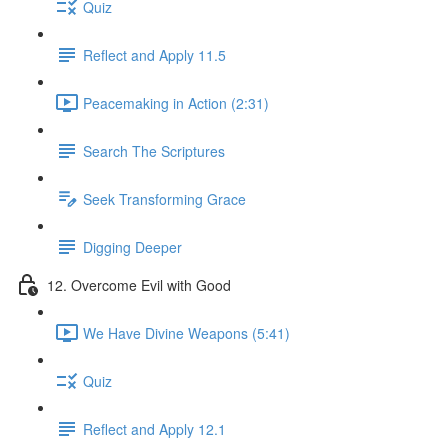
Quiz
Reflect and Apply 11.5
Peacemaking in Action (2:31)
Search The Scriptures
Seek Transforming Grace
Digging Deeper
12. Overcome Evil with Good
We Have Divine Weapons (5:41)
Quiz
Reflect and Apply 12.1