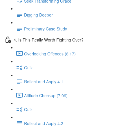
Seek Transforming Grace
Digging Deeper
Preliminary Case Study
4. Is This Really Worth Fighting Over?
Overlooking Offences (8:17)
Quiz
Reflect and Apply 4.1
Attitude Checkup (7:06)
Quiz
Reflect and Apply 4.2