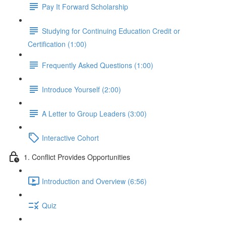
Pay It Forward Scholarship
Studying for Continuing Education Credit or
Certification (1:00)
Frequently Asked Questions (1:00)
Introduce Yourself (2:00)
A Letter to Group Leaders (3:00)
Interactive Cohort
1. Conflict Provides Opportunities
Introduction and Overview (6:56)
Quiz