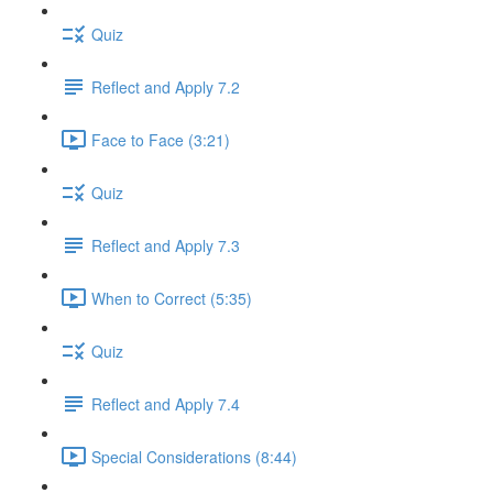
Quiz
Reflect and Apply 7.2
Face to Face (3:21)
Quiz
Reflect and Apply 7.3
When to Correct (5:35)
Quiz
Reflect and Apply 7.4
Special Considerations (8:44)