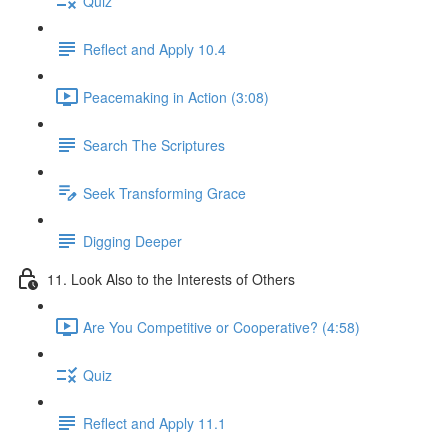
Quiz
Reflect and Apply 10.4
Peacemaking in Action (3:08)
Search The Scriptures
Seek Transforming Grace
Digging Deeper
11. Look Also to the Interests of Others
Are You Competitive or Cooperative? (4:58)
Quiz
Reflect and Apply 11.1