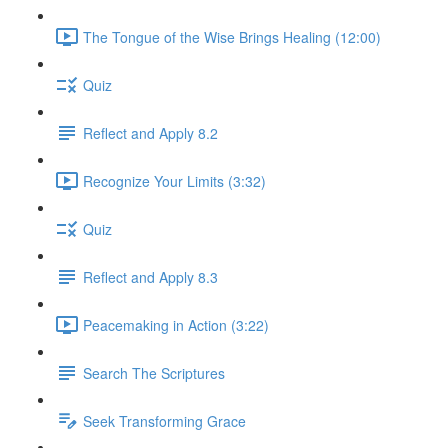
The Tongue of the Wise Brings Healing (12:00)
Quiz
Reflect and Apply 8.2
Recognize Your Limits (3:32)
Quiz
Reflect and Apply 8.3
Peacemaking in Action (3:22)
Search The Scriptures
Seek Transforming Grace