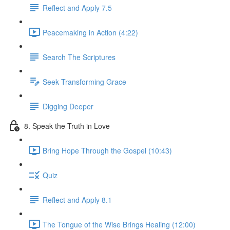
Reflect and Apply 7.5
Peacemaking in Action (4:22)
Search The Scriptures
Seek Transforming Grace
Digging Deeper
8. Speak the Truth in Love
Bring Hope Through the Gospel (10:43)
Quiz
Reflect and Apply 8.1
The Tongue of the Wise Brings Healing (12:00)