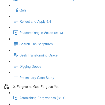
Quiz
Reflect and Apply 9.4
Peacemaking in Action (5:16)
Search The Scriptures
Seek Transforming Grace
Digging Deeper
Preliminary Case Study
10. Forgive as God Forgave You
Astonishing Forgiveness (6:01)