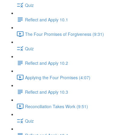
Quiz
Reflect and Apply 10.1
The Four Promises of Forgiveness (9:31)
Quiz
Reflect and Apply 10.2
Applying the Four Promises (4:07)
Reflect and Apply 10.3
Reconciliation Takes Work (9:51)
Quiz