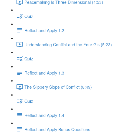
Peacemaking Is Three Dimensional (4:53)
Quiz
Reflect and Apply 1.2
Understanding Conflict and the Four G's (5:23)
Quiz
Reflect and Apply 1.3
The Slippery Slope of Conflict (8:49)
Quiz
Reflect and Apply 1.4
Reflect and Apply Bonus Questions