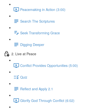
Peacemaking in Action (3:00)
Search The Scriptures
Seek Transforming Grace
Digging Deeper
2. Live at Peace
Conflict Provides Opportunities (5:00)
Quiz
Reflect and Apply 2.1
Glorify God Through Conflict (6:02)