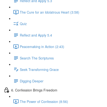
Reflect and Apply 5.3
The Cure for an Idolatrous Heart (3:58)
Quiz
Reflect and Apply 5.4
Peacemaking in Action (2:43)
Search The Scriptures
Seek Transforming Grace
Digging Deeper
6. Confession Brings Freedom
The Power of Confession (8:56)