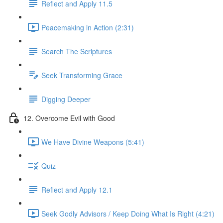
Reflect and Apply 11.5
Peacemaking in Action (2:31)
Search The Scriptures
Seek Transforming Grace
Digging Deeper
12. Overcome Evil with Good
We Have Divine Weapons (5:41)
Quiz
Reflect and Apply 12.1
Seek Godly Advisors / Keep Doing What Is Right (4:21)