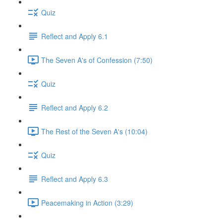
Quiz
Reflect and Apply 6.1
The Seven A's of Confession (7:50)
Quiz
Reflect and Apply 6.2
The Rest of the Seven A's (10:04)
Quiz
Reflect and Apply 6.3
Peacemaking in Action (3:29)