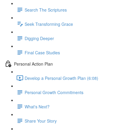
Search The Scriptures
Seek Transforming Grace
Digging Deeper
Final Case Studies
Personal Action Plan
Develop a Personal Growth Plan (6:08)
Personal Growth Commitments
What's Next?
Share Your Story