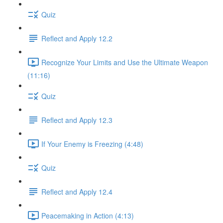
Quiz
Reflect and Apply 12.2
Recognize Your Limits and Use the Ultimate Weapon
(11:16)
Quiz
Reflect and Apply 12.3
If Your Enemy is Freezing (4:48)
Quiz
Reflect and Apply 12.4
Peacemaking in Action (4:13)