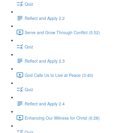
Quiz
Reflect and Apply 2.2
Serve and Grow Through Conflict (5:52)
Quiz
Reflect and Apply 2.3
God Calls Us to Live at Peace (3:40)
Quiz
Reflect and Apply 2.4
Enhancing Our Witness for Christ (6:28)
Quiz