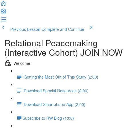
Previous Lesson
Complete and Continue
Relational Peacemaking
(Interactive Cohort) JOIN NOW
Welcome
Getting the Most Out of This Study (2:00)
Download Special Resources (2:00)
Download Smartphone App (2:00)
​Subscribe to RW Blog (1:00)