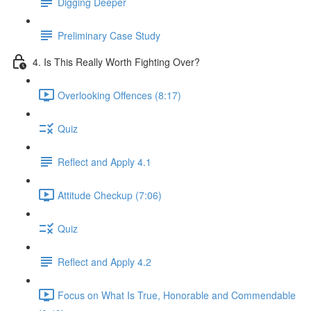
Digging Deeper
Preliminary Case Study
4. Is This Really Worth Fighting Over?
Overlooking Offences (8:17)
Quiz
Reflect and Apply 4.1
Attitude Checkup (7:06)
Quiz
Reflect and Apply 4.2
Focus on What Is True, Honorable and Commendable