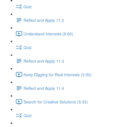
Quiz
Reflect and Apply 11.2
Understand Interests (9:00)
Quiz
Reflect and Apply 11.3
Keep Digging for Real Interests (3:30)
Reflect and Apply 11.4
Search for Creative Solutions (5:33)
Quiz