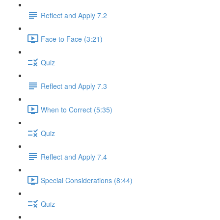
Reflect and Apply 7.2
Face to Face (3:21)
Quiz
Reflect and Apply 7.3
When to Correct (5:35)
Quiz
Reflect and Apply 7.4
Special Considerations (8:44)
Quiz