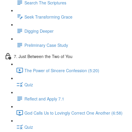
Search The Scriptures
Seek Transforming Grace
Digging Deeper
Preliminary Case Study
7. Just Between the Two of You
The Power of Sincere Confession (5:20)
Quiz
Reflect and Apply 7.1
God Calls Us to Lovingly Correct One Another (6:58)
Quiz