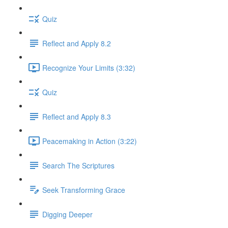
Quiz
Reflect and Apply 8.2
Recognize Your Limits (3:32)
Quiz
Reflect and Apply 8.3
Peacemaking in Action (3:22)
Search The Scriptures
Seek Transforming Grace
Digging Deeper