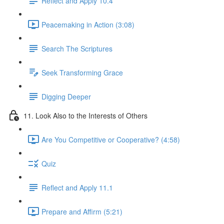
Reflect and Apply 10.4
Peacemaking in Action (3:08)
Search The Scriptures
Seek Transforming Grace
Digging Deeper
11. Look Also to the Interests of Others
Are You Competitive or Cooperative? (4:58)
Quiz
Reflect and Apply 11.1
Prepare and Affirm (5:21)