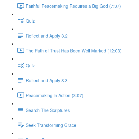
Faithful Peacemaking Requires a Big God (7:37)
Quiz
Reflect and Apply 3.2
The Path of Trust Has Been Well Marked (12:03)
Quiz
Reflect and Apply 3.3
Peacemaking in Action (3:07)
Search The Scriptures
Seek Transforming Grace