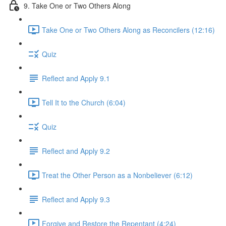
9. Take One or Two Others Along
Take One or Two Others Along as Reconcilers (12:16)
Quiz
Reflect and Apply 9.1
Tell It to the Church (6:04)
Quiz
Reflect and Apply 9.2
Treat the Other Person as a Nonbeliever (6:12)
Reflect and Apply 9.3
Forgive and Restore the Repentant (4:24)