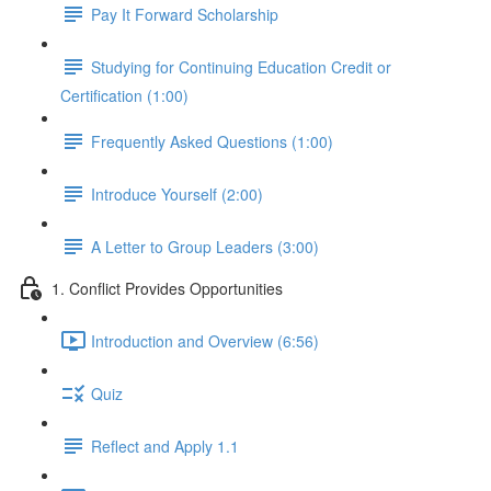
Pay It Forward Scholarship
Studying for Continuing Education Credit or
Certification (1:00)
Frequently Asked Questions (1:00)
Introduce Yourself (2:00)
A Letter to Group Leaders (3:00)
1. Conflict Provides Opportunities
Introduction and Overview (6:56)
Quiz
Reflect and Apply 1.1