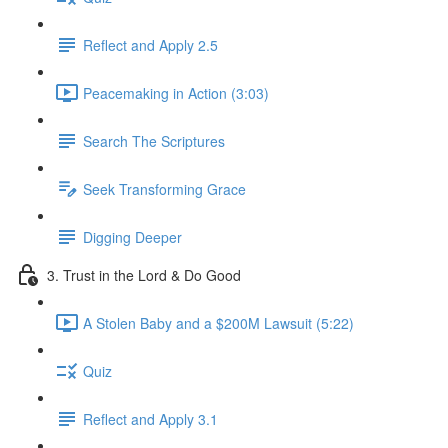
Reflect and Apply 2.5
Peacemaking in Action (3:03)
Search The Scriptures
Seek Transforming Grace
Digging Deeper
3. Trust in the Lord & Do Good
A Stolen Baby and a $200M Lawsuit (5:22)
Quiz
Reflect and Apply 3.1