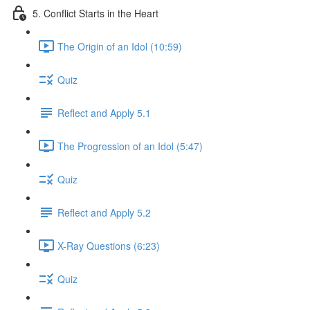
5. Conflict Starts in the Heart
The Origin of an Idol (10:59)
Quiz
Reflect and Apply 5.1
The Progression of an Idol (5:47)
Quiz
Reflect and Apply 5.2
X-Ray Questions (6:23)
Quiz