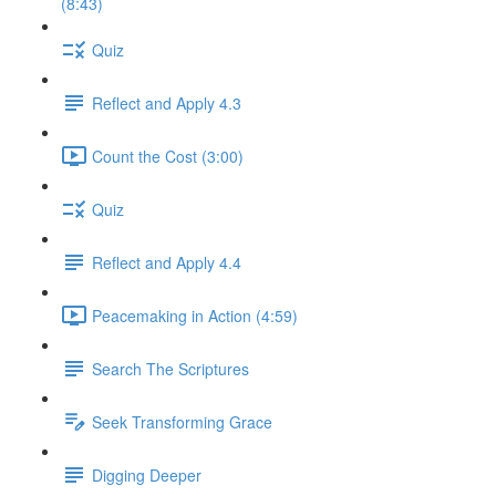
(8:43)
Quiz
Reflect and Apply 4.3
Count the Cost (3:00)
Quiz
Reflect and Apply 4.4
Peacemaking in Action (4:59)
Search The Scriptures
Seek Transforming Grace
Digging Deeper