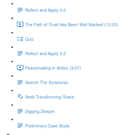
Reflect and Apply 3.2
The Path of Trust Has Been Well Marked (12:03)
Quiz
Reflect and Apply 3.3
Peacemaking in Action (3:07)
Search The Scriptures
Seek Transforming Grace
Digging Deeper
Preliminary Case Study