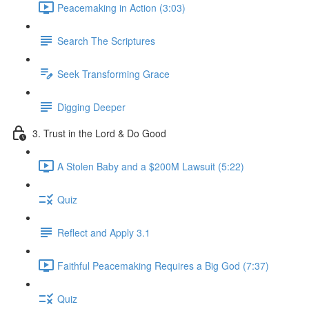
Peacemaking in Action (3:03)
Search The Scriptures
Seek Transforming Grace
Digging Deeper
3. Trust in the Lord & Do Good
A Stolen Baby and a $200M Lawsuit (5:22)
Quiz
Reflect and Apply 3.1
Faithful Peacemaking Requires a Big God (7:37)
Quiz