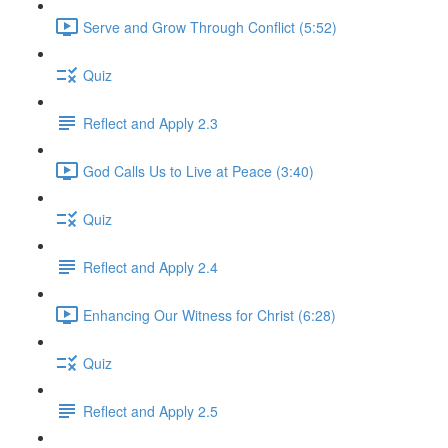
Serve and Grow Through Conflict (5:52)
Quiz
Reflect and Apply 2.3
God Calls Us to Live at Peace (3:40)
Quiz
Reflect and Apply 2.4
Enhancing Our Witness for Christ (6:28)
Quiz
Reflect and Apply 2.5