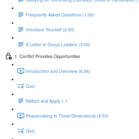
Frequently Asked Questions (1:00)
Introduce Yourself (2:00)
A Letter to Group Leaders (3:00)
1. Conflict Provides Opportunities
Introduction and Overview (6:56)
Quiz
Reflect and Apply 1.1
Peacemaking Is Three Dimensional (4:53)
Quiz