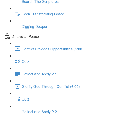
Search The Scriptures
Seek Transforming Grace
Digging Deeper
2. Live at Peace
Conflict Provides Opportunities (5:00)
Quiz
Reflect and Apply 2.1
Glorify God Through Conflict (6:02)
Quiz
Reflect and Apply 2.2