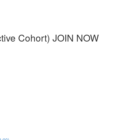
ctive Cohort) JOIN NOW
1:00)