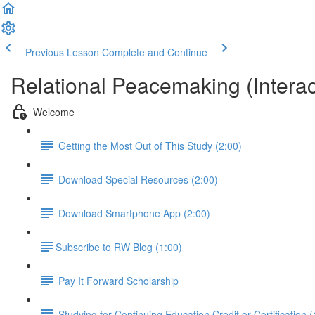
Previous Lesson
Complete and Continue
Relational Peacemaking (Intera
Welcome
Getting the Most Out of This Study (2:00)
Download Special Resources (2:00)
Download Smartphone App (2:00)
​Subscribe to RW Blog (1:00)
Pay It Forward Scholarship
Studying for Continuing Education Credit or Certification (