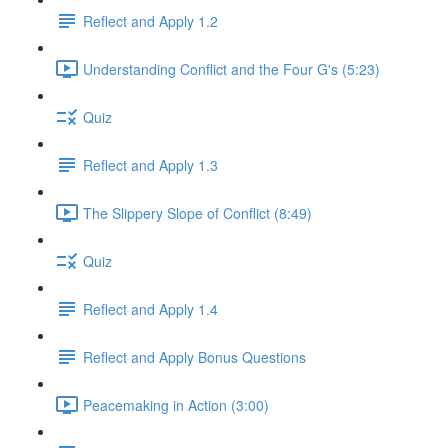
Reflect and Apply 1.2
Understanding Conflict and the Four G's (5:23)
Quiz
Reflect and Apply 1.3
The Slippery Slope of Conflict (8:49)
Quiz
Reflect and Apply 1.4
Reflect and Apply Bonus Questions
Peacemaking in Action (3:00)