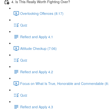
4. Is This Really Worth Fighting Over?
Overlooking Offences (8:17)
Quiz
Reflect and Apply 4.1
Attitude Checkup (7:06)
Quiz
Reflect and Apply 4.2
Focus on What Is True, Honorable and Commendable (8:
Quiz
Reflect and Apply 4.3