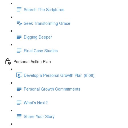
Search The Scriptures
Seek Transforming Grace
Digging Deeper
Final Case Studies
Personal Action Plan
Develop a Personal Growth Plan (6:08)
Personal Growth Commitments
What's Next?
Share Your Story