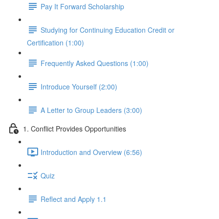
Pay It Forward Scholarship
Studying for Continuing Education Credit or
Certification (1:00)
Frequently Asked Questions (1:00)
Introduce Yourself (2:00)
A Letter to Group Leaders (3:00)
1. Conflict Provides Opportunities
Introduction and Overview (6:56)
Quiz
Reflect and Apply 1.1