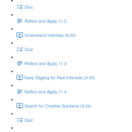
Quiz
Reflect and Apply 11.2
Understand Interests (9:00)
Quiz
Reflect and Apply 11.3
Keep Digging for Real Interests (3:30)
Reflect and Apply 11.4
Search for Creative Solutions (5:33)
Quiz