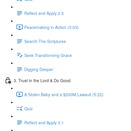
Reflect and Apply 2.5
Peacemaking in Action (3:03)
Search The Scriptures
Seek Transforming Grace
Digging Deeper
3. Trust in the Lord & Do Good
A Stolen Baby and a $200M Lawsuit (5:22)
Quiz
Reflect and Apply 3.1