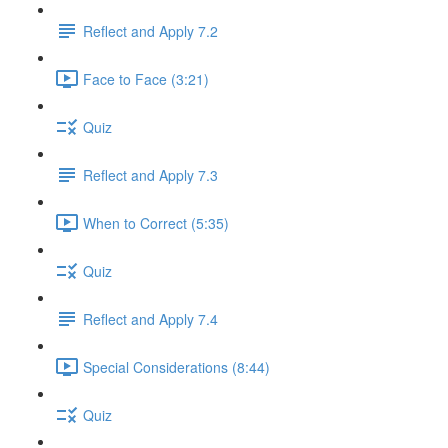
Reflect and Apply 7.2
Face to Face (3:21)
Quiz
Reflect and Apply 7.3
When to Correct (5:35)
Quiz
Reflect and Apply 7.4
Special Considerations (8:44)
Quiz