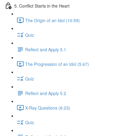
5. Conflict Starts in the Heart
The Origin of an Idol (10:59)
Quiz
Reflect and Apply 5.1
The Progression of an Idol (5:47)
Quiz
Reflect and Apply 5.2
X-Ray Questions (6:23)
Quiz