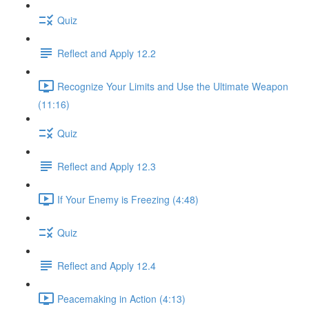
Quiz
Reflect and Apply 12.2
Recognize Your Limits and Use the Ultimate Weapon
(11:16)
Quiz
Reflect and Apply 12.3
If Your Enemy is Freezing (4:48)
Quiz
Reflect and Apply 12.4
Peacemaking in Action (4:13)