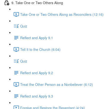
9. Take One or Two Others Along
Take One or Two Others Along as Reconcilers (12:16)
Quiz
Reflect and Apply 9.1
Tell It to the Church (6:04)
Quiz
Reflect and Apply 9.2
Treat the Other Person as a Nonbeliever (6:12)
Reflect and Apply 9.3
Forgive and Restore the Repentant (4:24)