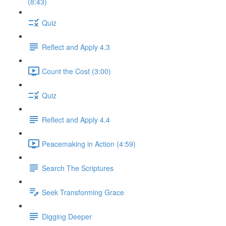
(8:43)
Quiz
Reflect and Apply 4.3
Count the Cost (3:00)
Quiz
Reflect and Apply 4.4
Peacemaking in Action (4:59)
Search The Scriptures
Seek Transforming Grace
Digging Deeper