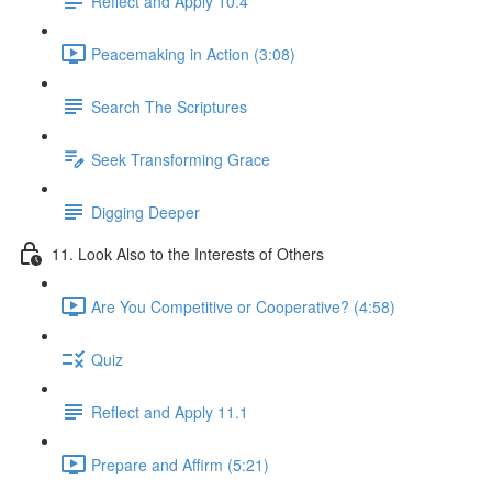
Reflect and Apply 10.4
Peacemaking in Action (3:08)
Search The Scriptures
Seek Transforming Grace
Digging Deeper
11. Look Also to the Interests of Others
Are You Competitive or Cooperative? (4:58)
Quiz
Reflect and Apply 11.1
Prepare and Affirm (5:21)