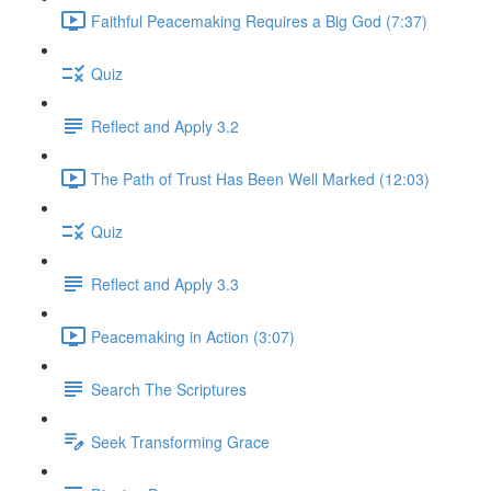
Faithful Peacemaking Requires a Big God (7:37)
Quiz
Reflect and Apply 3.2
The Path of Trust Has Been Well Marked (12:03)
Quiz
Reflect and Apply 3.3
Peacemaking in Action (3:07)
Search The Scriptures
Seek Transforming Grace