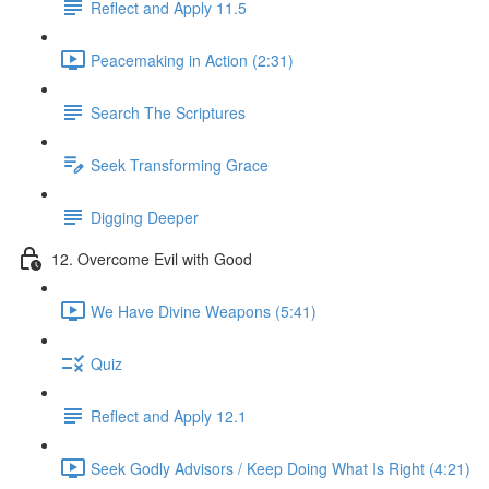
Reflect and Apply 11.5
Peacemaking in Action (2:31)
Search The Scriptures
Seek Transforming Grace
Digging Deeper
12. Overcome Evil with Good
We Have Divine Weapons (5:41)
Quiz
Reflect and Apply 12.1
Seek Godly Advisors / Keep Doing What Is Right (4:21)