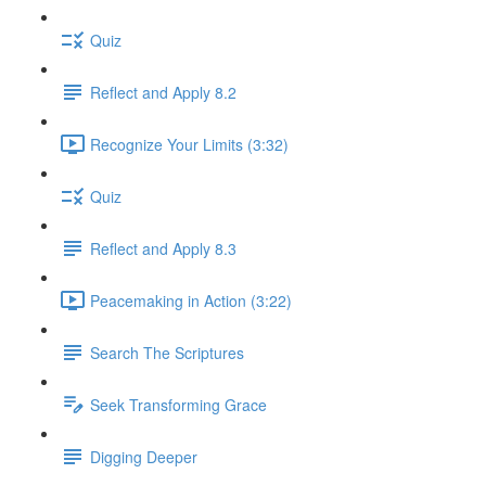
Quiz
Reflect and Apply 8.2
Recognize Your Limits (3:32)
Quiz
Reflect and Apply 8.3
Peacemaking in Action (3:22)
Search The Scriptures
Seek Transforming Grace
Digging Deeper