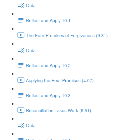
Quiz
Reflect and Apply 10.1
The Four Promises of Forgiveness (9:31)
Quiz
Reflect and Apply 10.2
Applying the Four Promises (4:07)
Reflect and Apply 10.3
Reconciliation Takes Work (9:51)
Quiz