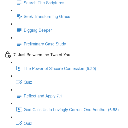
Search The Scriptures
Seek Transforming Grace
Digging Deeper
Preliminary Case Study
7. Just Between the Two of You
The Power of Sincere Confession (5:20)
Quiz
Reflect and Apply 7.1
God Calls Us to Lovingly Correct One Another (6:58)
Quiz