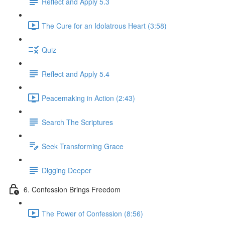
Reflect and Apply 5.3
The Cure for an Idolatrous Heart (3:58)
Quiz
Reflect and Apply 5.4
Peacemaking in Action (2:43)
Search The Scriptures
Seek Transforming Grace
Digging Deeper
6. Confession Brings Freedom
The Power of Confession (8:56)