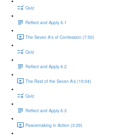
Quiz
Reflect and Apply 6.1
The Seven A's of Confession (7:50)
Quiz
Reflect and Apply 6.2
The Rest of the Seven A's (10:04)
Quiz
Reflect and Apply 6.3
Peacemaking in Action (3:29)