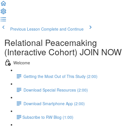
Previous Lesson
Complete and Continue
Relational Peacemaking
(Interactive Cohort) JOIN NOW
Welcome
Getting the Most Out of This Study (2:00)
Download Special Resources (2:00)
Download Smartphone App (2:00)
​Subscribe to RW Blog (1:00)