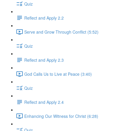
Quiz
Reflect and Apply 2.2
Serve and Grow Through Conflict (5:52)
Quiz
Reflect and Apply 2.3
God Calls Us to Live at Peace (3:40)
Quiz
Reflect and Apply 2.4
Enhancing Our Witness for Christ (6:28)
Quiz