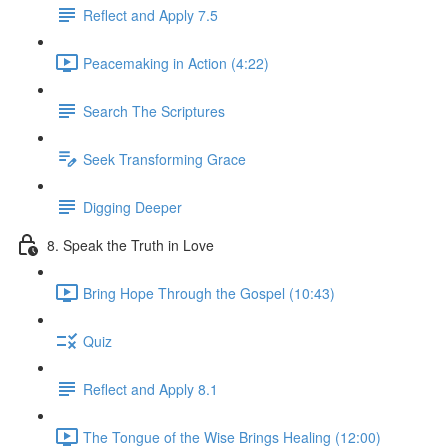
Reflect and Apply 7.5
Peacemaking in Action (4:22)
Search The Scriptures
Seek Transforming Grace
Digging Deeper
8. Speak the Truth in Love
Bring Hope Through the Gospel (10:43)
Quiz
Reflect and Apply 8.1
The Tongue of the Wise Brings Healing (12:00)