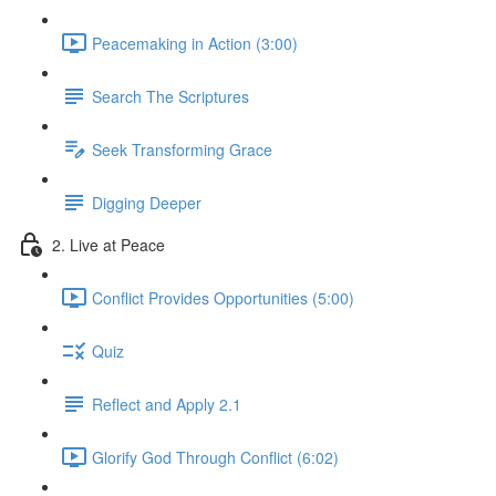
Peacemaking in Action (3:00)
Search The Scriptures
Seek Transforming Grace
Digging Deeper
2. Live at Peace
Conflict Provides Opportunities (5:00)
Quiz
Reflect and Apply 2.1
Glorify God Through Conflict (6:02)