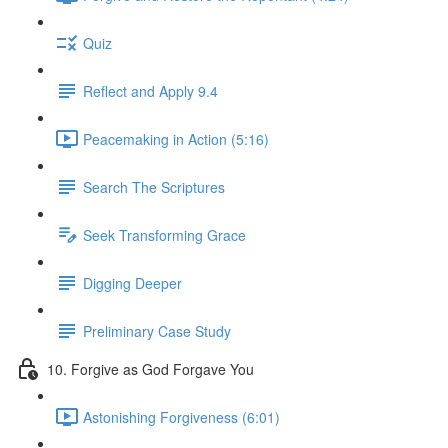
Quiz
Reflect and Apply 9.4
Peacemaking in Action (5:16)
Search The Scriptures
Seek Transforming Grace
Digging Deeper
Preliminary Case Study
10. Forgive as God Forgave You
Astonishing Forgiveness (6:01)