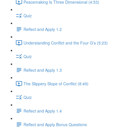
Peacemaking Is Three Dimensional (4:53)
Quiz
Reflect and Apply 1.2
Understanding Conflict and the Four G's (5:23)
Quiz
Reflect and Apply 1.3
The Slippery Slope of Conflict (8:49)
Quiz
Reflect and Apply 1.4
Reflect and Apply Bonus Questions