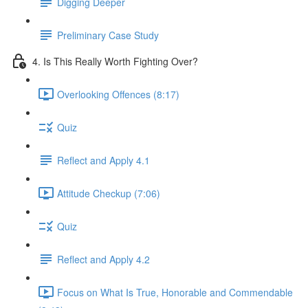
Digging Deeper
Preliminary Case Study
4. Is This Really Worth Fighting Over?
Overlooking Offences (8:17)
Quiz
Reflect and Apply 4.1
Attitude Checkup (7:06)
Quiz
Reflect and Apply 4.2
Focus on What Is True, Honorable and Commendable