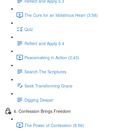
Reflect and Apply 5.3
The Cure for an Idolatrous Heart (3:58)
Quiz
Reflect and Apply 5.4
Peacemaking in Action (2:43)
Search The Scriptures
Seek Transforming Grace
Digging Deeper
6. Confession Brings Freedom
The Power of Confession (8:56)