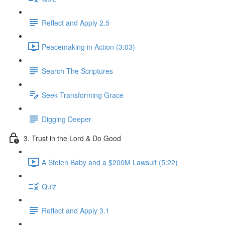
Reflect and Apply 2.5
Peacemaking in Action (3:03)
Search The Scriptures
Seek Transforming Grace
Digging Deeper
3. Trust in the Lord & Do Good
A Stolen Baby and a $200M Lawsuit (5:22)
Quiz
Reflect and Apply 3.1