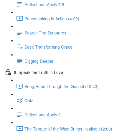
Reflect and Apply 7.5
Peacemaking in Action (4:22)
Search The Scriptures
Seek Transforming Grace
Digging Deeper
8. Speak the Truth in Love
Bring Hope Through the Gospel (10:43)
Quiz
Reflect and Apply 8.1
The Tongue of the Wise Brings Healing (12:00)