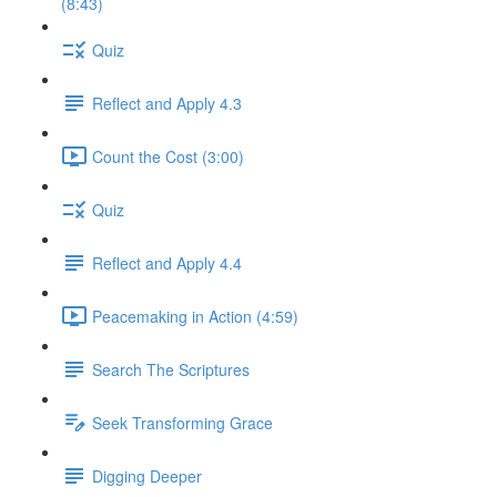
(8:43)
Quiz
Reflect and Apply 4.3
Count the Cost (3:00)
Quiz
Reflect and Apply 4.4
Peacemaking in Action (4:59)
Search The Scriptures
Seek Transforming Grace
Digging Deeper