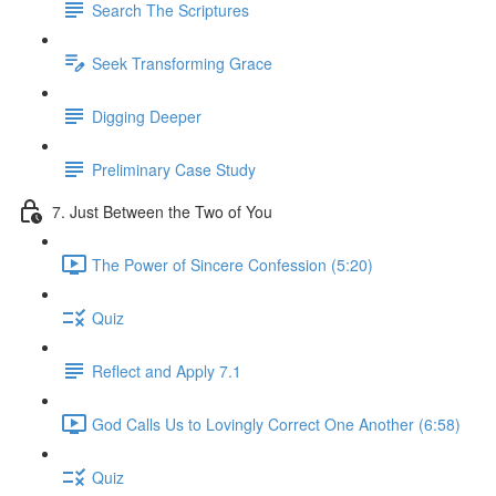
Search The Scriptures
Seek Transforming Grace
Digging Deeper
Preliminary Case Study
7. Just Between the Two of You
The Power of Sincere Confession (5:20)
Quiz
Reflect and Apply 7.1
God Calls Us to Lovingly Correct One Another (6:58)
Quiz