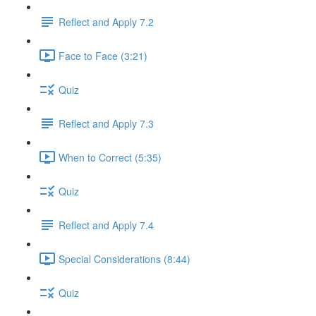
Reflect and Apply 7.2
Face to Face (3:21)
Quiz
Reflect and Apply 7.3
When to Correct (5:35)
Quiz
Reflect and Apply 7.4
Special Considerations (8:44)
Quiz