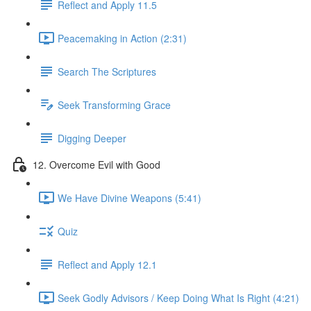
Reflect and Apply 11.5
Peacemaking in Action (2:31)
Search The Scriptures
Seek Transforming Grace
Digging Deeper
12. Overcome Evil with Good
We Have Divine Weapons (5:41)
Quiz
Reflect and Apply 12.1
Seek Godly Advisors / Keep Doing What Is Right (4:21)