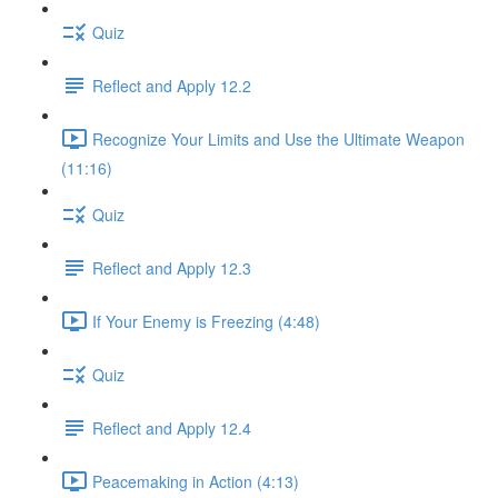
Quiz
Reflect and Apply 12.2
Recognize Your Limits and Use the Ultimate Weapon
(11:16)
Quiz
Reflect and Apply 12.3
If Your Enemy is Freezing (4:48)
Quiz
Reflect and Apply 12.4
Peacemaking in Action (4:13)