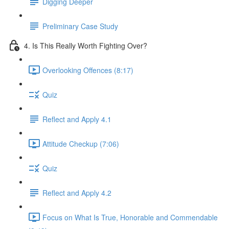
Digging Deeper
Preliminary Case Study
4. Is This Really Worth Fighting Over?
Overlooking Offences (8:17)
Quiz
Reflect and Apply 4.1
Attitude Checkup (7:06)
Quiz
Reflect and Apply 4.2
Focus on What Is True, Honorable and Commendable