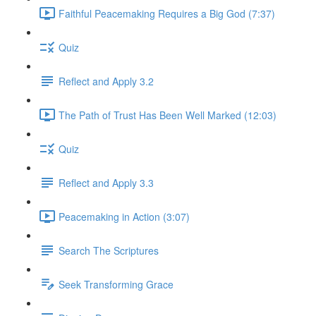
Faithful Peacemaking Requires a Big God (7:37)
Quiz
Reflect and Apply 3.2
The Path of Trust Has Been Well Marked (12:03)
Quiz
Reflect and Apply 3.3
Peacemaking in Action (3:07)
Search The Scriptures
Seek Transforming Grace