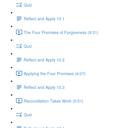
Quiz
Reflect and Apply 10.1
The Four Promises of Forgiveness (9:31)
Quiz
Reflect and Apply 10.2
Applying the Four Promises (4:07)
Reflect and Apply 10.3
Reconciliation Takes Work (9:51)
Quiz