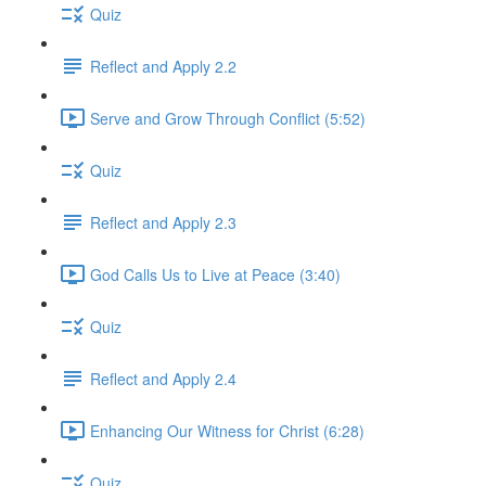
Quiz
Reflect and Apply 2.2
Serve and Grow Through Conflict (5:52)
Quiz
Reflect and Apply 2.3
God Calls Us to Live at Peace (3:40)
Quiz
Reflect and Apply 2.4
Enhancing Our Witness for Christ (6:28)
Quiz