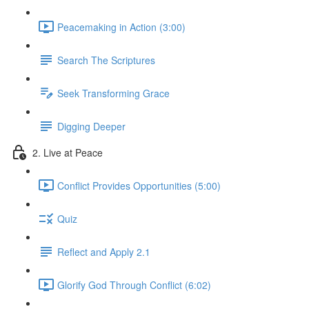
Peacemaking in Action (3:00)
Search The Scriptures
Seek Transforming Grace
Digging Deeper
2. Live at Peace
Conflict Provides Opportunities (5:00)
Quiz
Reflect and Apply 2.1
Glorify God Through Conflict (6:02)