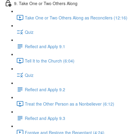
9. Take One or Two Others Along
Take One or Two Others Along as Reconcilers (12:16)
Quiz
Reflect and Apply 9.1
Tell It to the Church (6:04)
Quiz
Reflect and Apply 9.2
Treat the Other Person as a Nonbeliever (6:12)
Reflect and Apply 9.3
Forgive and Restore the Repentant (4:24)