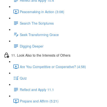
Reflect and Apply 10.4
Peacemaking in Action (3:08)
Search The Scriptures
Seek Transforming Grace
Digging Deeper
11. Look Also to the Interests of Others
Are You Competitive or Cooperative? (4:58)
Quiz
Reflect and Apply 11.1
Prepare and Affirm (5:21)