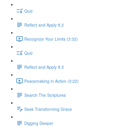
Quiz
Reflect and Apply 8.2
Recognize Your Limits (3:32)
Quiz
Reflect and Apply 8.3
Peacemaking in Action (3:22)
Search The Scriptures
Seek Transforming Grace
Digging Deeper