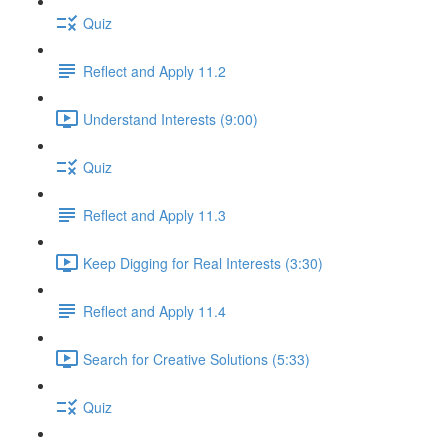
Quiz
Reflect and Apply 11.2
Understand Interests (9:00)
Quiz
Reflect and Apply 11.3
Keep Digging for Real Interests (3:30)
Reflect and Apply 11.4
Search for Creative Solutions (5:33)
Quiz