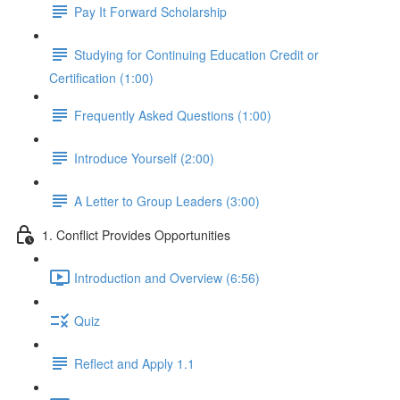
Pay It Forward Scholarship
Studying for Continuing Education Credit or
Certification (1:00)
Frequently Asked Questions (1:00)
Introduce Yourself (2:00)
A Letter to Group Leaders (3:00)
1. Conflict Provides Opportunities
Introduction and Overview (6:56)
Quiz
Reflect and Apply 1.1