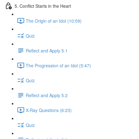
5. Conflict Starts in the Heart
The Origin of an Idol (10:59)
Quiz
Reflect and Apply 5.1
The Progression of an Idol (5:47)
Quiz
Reflect and Apply 5.2
X-Ray Questions (6:23)
Quiz