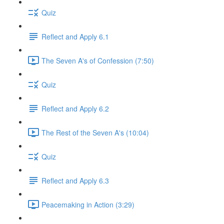
Quiz
Reflect and Apply 6.1
The Seven A's of Confession (7:50)
Quiz
Reflect and Apply 6.2
The Rest of the Seven A's (10:04)
Quiz
Reflect and Apply 6.3
Peacemaking in Action (3:29)