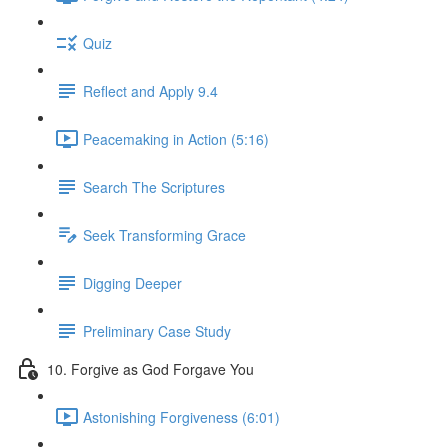
Quiz
Reflect and Apply 9.4
Peacemaking in Action (5:16)
Search The Scriptures
Seek Transforming Grace
Digging Deeper
Preliminary Case Study
10. Forgive as God Forgave You
Astonishing Forgiveness (6:01)