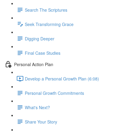
Search The Scriptures
Seek Transforming Grace
Digging Deeper
Final Case Studies
Personal Action Plan
Develop a Personal Growth Plan (6:08)
Personal Growth Commitments
What's Next?
Share Your Story