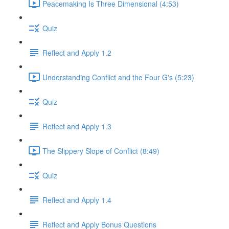
Peacemaking Is Three Dimensional (4:53)
Quiz
Reflect and Apply 1.2
Understanding Conflict and the Four G's (5:23)
Quiz
Reflect and Apply 1.3
The Slippery Slope of Conflict (8:49)
Quiz
Reflect and Apply 1.4
Reflect and Apply Bonus Questions