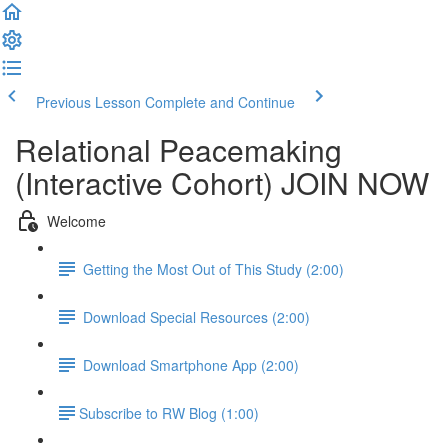
Previous Lesson
Complete and Continue
Relational Peacemaking
(Interactive Cohort) JOIN NOW
Welcome
Getting the Most Out of This Study (2:00)
Download Special Resources (2:00)
Download Smartphone App (2:00)
​Subscribe to RW Blog (1:00)