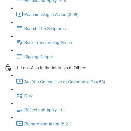
Reflect and Apply 10.4
Peacemaking in Action (3:08)
Search The Scriptures
Seek Transforming Grace
Digging Deeper
11. Look Also to the Interests of Others
Are You Competitive or Cooperative? (4:58)
Quiz
Reflect and Apply 11.1
Prepare and Affirm (5:21)