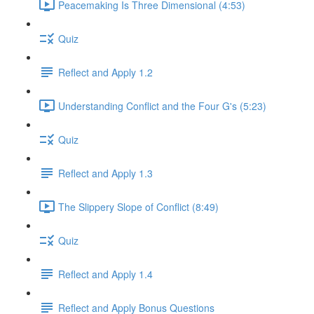
Peacemaking Is Three Dimensional (4:53)
Quiz
Reflect and Apply 1.2
Understanding Conflict and the Four G's (5:23)
Quiz
Reflect and Apply 1.3
The Slippery Slope of Conflict (8:49)
Quiz
Reflect and Apply 1.4
Reflect and Apply Bonus Questions