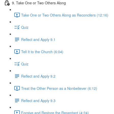
9. Take One or Two Others Along
Take One or Two Others Along as Reconcilers (12:16)
Quiz
Reflect and Apply 9.1
Tell It to the Church (6:04)
Quiz
Reflect and Apply 9.2
Treat the Other Person as a Nonbeliever (6:12)
Reflect and Apply 9.3
Forgive and Restore the Repentant (4:24)