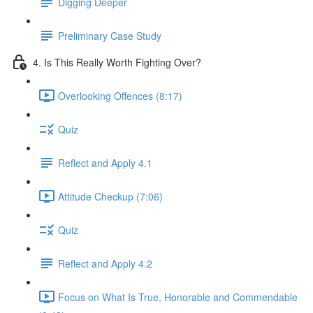
Digging Deeper
Preliminary Case Study
4. Is This Really Worth Fighting Over?
Overlooking Offences (8:17)
Quiz
Reflect and Apply 4.1
Attitude Checkup (7:06)
Quiz
Reflect and Apply 4.2
Focus on What Is True, Honorable and Commendable