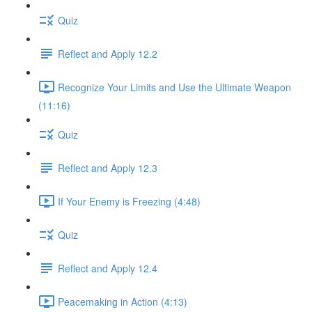
Quiz
Reflect and Apply 12.2
Recognize Your Limits and Use the Ultimate Weapon
(11:16)
Quiz
Reflect and Apply 12.3
If Your Enemy is Freezing (4:48)
Quiz
Reflect and Apply 12.4
Peacemaking in Action (4:13)