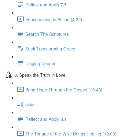
Reflect and Apply 7.5
Peacemaking in Action (4:22)
Search The Scriptures
Seek Transforming Grace
Digging Deeper
8. Speak the Truth in Love
Bring Hope Through the Gospel (10:43)
Quiz
Reflect and Apply 8.1
The Tongue of the Wise Brings Healing (12:00)