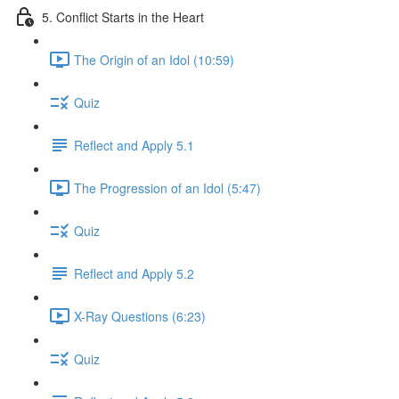
5. Conflict Starts in the Heart
The Origin of an Idol (10:59)
Quiz
Reflect and Apply 5.1
The Progression of an Idol (5:47)
Quiz
Reflect and Apply 5.2
X-Ray Questions (6:23)
Quiz