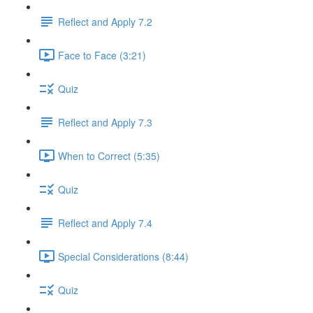
Reflect and Apply 7.2
Face to Face (3:21)
Quiz
Reflect and Apply 7.3
When to Correct (5:35)
Quiz
Reflect and Apply 7.4
Special Considerations (8:44)
Quiz