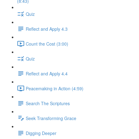
(8:43)
Quiz
Reflect and Apply 4.3
Count the Cost (3:00)
Quiz
Reflect and Apply 4.4
Peacemaking in Action (4:59)
Search The Scriptures
Seek Transforming Grace
Digging Deeper