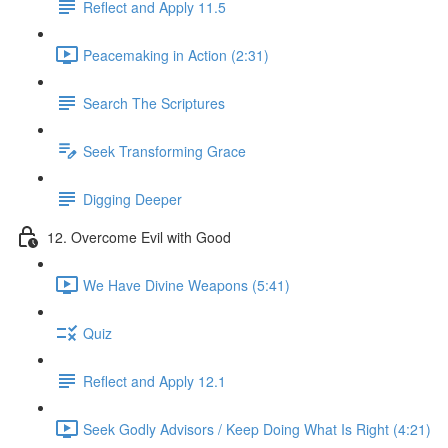
Reflect and Apply 11.5
Peacemaking in Action (2:31)
Search The Scriptures
Seek Transforming Grace
Digging Deeper
12. Overcome Evil with Good
We Have Divine Weapons (5:41)
Quiz
Reflect and Apply 12.1
Seek Godly Advisors / Keep Doing What Is Right (4:21)