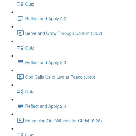
Quiz
Reflect and Apply 2.2
Serve and Grow Through Conflict (5:52)
Quiz
Reflect and Apply 2.3
God Calls Us to Live at Peace (3:40)
Quiz
Reflect and Apply 2.4
Enhancing Our Witness for Christ (6:28)
Quiz