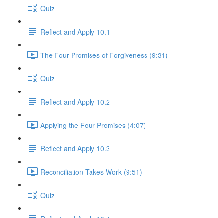
Quiz
Reflect and Apply 10.1
The Four Promises of Forgiveness (9:31)
Quiz
Reflect and Apply 10.2
Applying the Four Promises (4:07)
Reflect and Apply 10.3
Reconciliation Takes Work (9:51)
Quiz