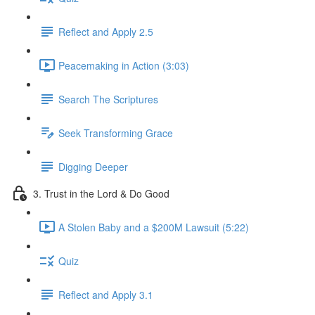
Reflect and Apply 2.5
Peacemaking in Action (3:03)
Search The Scriptures
Seek Transforming Grace
Digging Deeper
3. Trust in the Lord & Do Good
A Stolen Baby and a $200M Lawsuit (5:22)
Quiz
Reflect and Apply 3.1