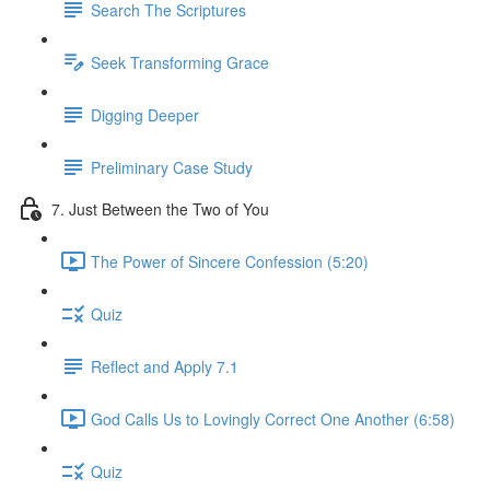
Search The Scriptures
Seek Transforming Grace
Digging Deeper
Preliminary Case Study
7. Just Between the Two of You
The Power of Sincere Confession (5:20)
Quiz
Reflect and Apply 7.1
God Calls Us to Lovingly Correct One Another (6:58)
Quiz