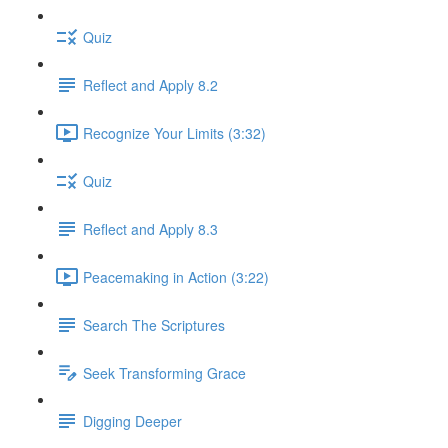
Quiz
Reflect and Apply 8.2
Recognize Your Limits (3:32)
Quiz
Reflect and Apply 8.3
Peacemaking in Action (3:22)
Search The Scriptures
Seek Transforming Grace
Digging Deeper