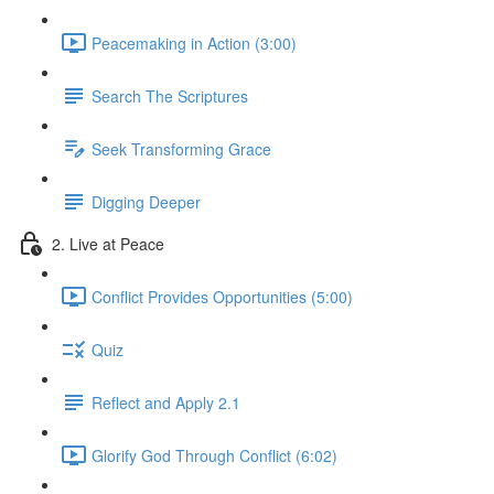
Peacemaking in Action (3:00)
Search The Scriptures
Seek Transforming Grace
Digging Deeper
2. Live at Peace
Conflict Provides Opportunities (5:00)
Quiz
Reflect and Apply 2.1
Glorify God Through Conflict (6:02)