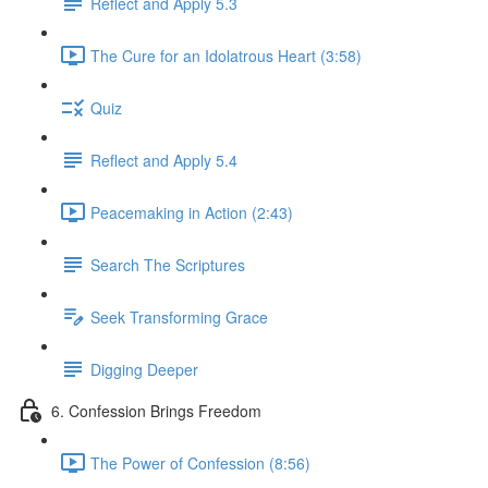
Reflect and Apply 5.3
The Cure for an Idolatrous Heart (3:58)
Quiz
Reflect and Apply 5.4
Peacemaking in Action (2:43)
Search The Scriptures
Seek Transforming Grace
Digging Deeper
6. Confession Brings Freedom
The Power of Confession (8:56)