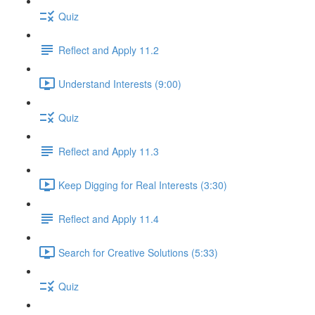
Quiz
Reflect and Apply 11.2
Understand Interests (9:00)
Quiz
Reflect and Apply 11.3
Keep Digging for Real Interests (3:30)
Reflect and Apply 11.4
Search for Creative Solutions (5:33)
Quiz