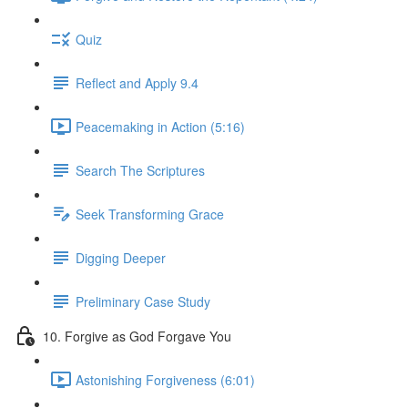
Quiz
Reflect and Apply 9.4
Peacemaking in Action (5:16)
Search The Scriptures
Seek Transforming Grace
Digging Deeper
Preliminary Case Study
10. Forgive as God Forgave You
Astonishing Forgiveness (6:01)