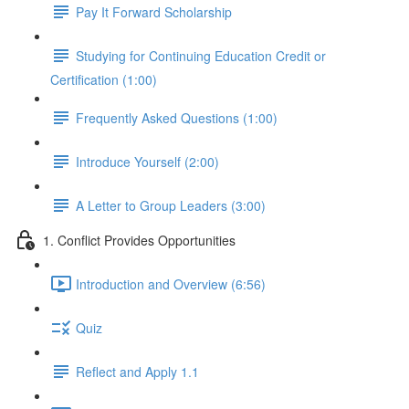
Pay It Forward Scholarship
Studying for Continuing Education Credit or
Certification (1:00)
Frequently Asked Questions (1:00)
Introduce Yourself (2:00)
A Letter to Group Leaders (3:00)
1. Conflict Provides Opportunities
Introduction and Overview (6:56)
Quiz
Reflect and Apply 1.1