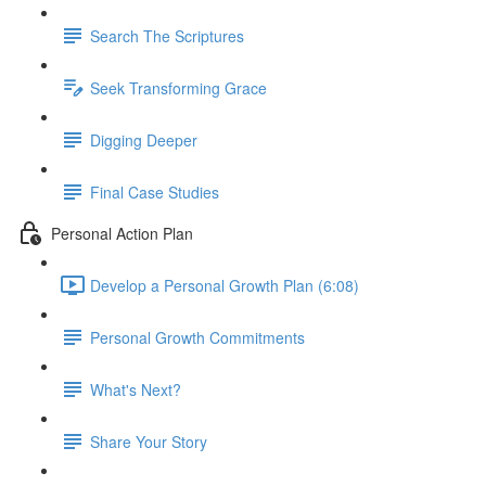
Search The Scriptures
Seek Transforming Grace
Digging Deeper
Final Case Studies
Personal Action Plan
Develop a Personal Growth Plan (6:08)
Personal Growth Commitments
What's Next?
Share Your Story