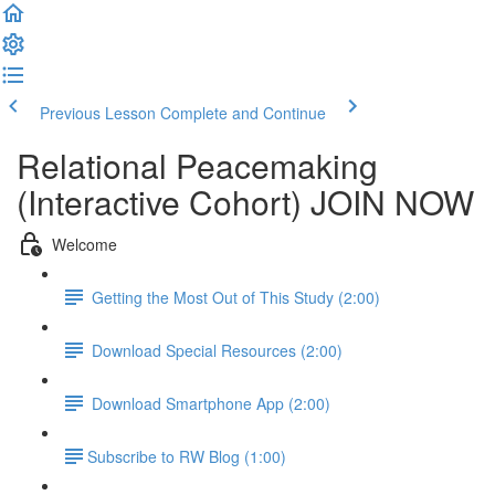
Previous Lesson
Complete and Continue
Relational Peacemaking
(Interactive Cohort) JOIN NOW
Welcome
Getting the Most Out of This Study (2:00)
Download Special Resources (2:00)
Download Smartphone App (2:00)
​Subscribe to RW Blog (1:00)