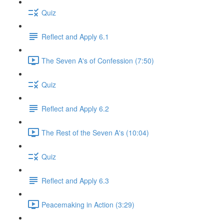
Quiz
Reflect and Apply 6.1
The Seven A's of Confession (7:50)
Quiz
Reflect and Apply 6.2
The Rest of the Seven A's (10:04)
Quiz
Reflect and Apply 6.3
Peacemaking in Action (3:29)