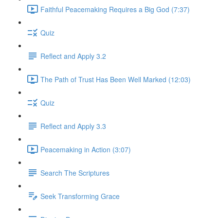
Faithful Peacemaking Requires a Big God (7:37)
Quiz
Reflect and Apply 3.2
The Path of Trust Has Been Well Marked (12:03)
Quiz
Reflect and Apply 3.3
Peacemaking in Action (3:07)
Search The Scriptures
Seek Transforming Grace