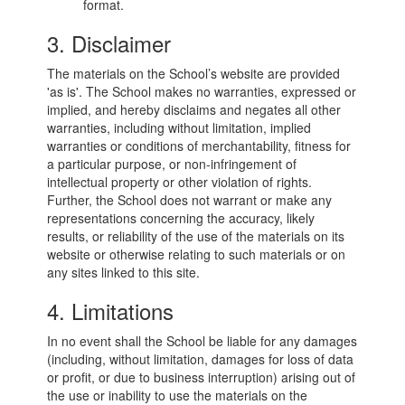
format.
3. Disclaimer
The materials on the School’s website are provided
'as is'. The School makes no warranties, expressed or
implied, and hereby disclaims and negates all other
warranties, including without limitation, implied
warranties or conditions of merchantability, fitness for
a particular purpose, or non-infringement of
intellectual property or other violation of rights.
Further, the School does not warrant or make any
representations concerning the accuracy, likely
results, or reliability of the use of the materials on its
website or otherwise relating to such materials or on
any sites linked to this site.
4. Limitations
In no event shall the School be liable for any damages
(including, without limitation, damages for loss of data
or profit, or due to business interruption) arising out of
the use or inability to use the materials on the