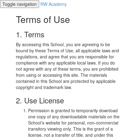
Toggle navigation
RW Academy
Terms of Use
1. Terms
By accessing this School, you are agreeing to be
bound by these Terms of Use, all applicable laws and
regulations, and agree that you are responsible for
compliance with any applicable local laws. If you do
not agree with any of these terms, you are prohibited
from using or accessing this site. The materials
contained in this School are protected by applicable
copyright and trademark law.
2. Use License
Permission is granted to temporarily download
one copy of any downloadable materials on the
School’s website for personal, non-commercial
transitory viewing only. This is the grant of a
license, not a transfer of title, and under this