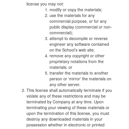
license you may not:
modify or copy the materials;
use the materials for any
commercial purpose, or for any
public display (commercial or non-
commercial);
attempt to decompile or reverse
engineer any software contained
on the School’s web site;
remove any copyright or other
proprietary notations from the
materials; or
transfer the materials to another
person or 'mirror' the materials on
any other server.
This license shall automatically terminate if you
violate any of these restrictions and may be
terminated by Company at any time. Upon
terminating your viewing of these materials or
upon the termination of this license, you must
destroy any downloaded materials in your
possession whether in electronic or printed