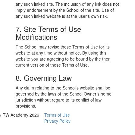
any such linked site. The inclusion of any link does not
imply endorsement by the School of the site. Use of
any such linked website is at the user's own risk.
7. Site Terms of Use
Modifications
The School may revise these Terms of Use for its
website at any time without notice. By using this
website you are agreeing to be bound by the then
current version of these Terms of Use.
8. Governing Law
Any claim relating to the School’s website shall be
governed by the laws of the School Owner’s home
jurisdiction without regard to its conflict of law
provisions.
© RW Academy 2026
Terms of Use
Privacy Policy