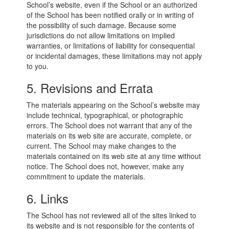
School’s website, even if the School or an authorized
of the School has been notified orally or in writing of
the possibility of such damage. Because some
jurisdictions do not allow limitations on implied
warranties, or limitations of liability for consequential
or incidental damages, these limitations may not apply
to you.
5. Revisions and Errata
The materials appearing on the School’s website may
include technical, typographical, or photographic
errors. The School does not warrant that any of the
materials on its web site are accurate, complete, or
current. The School may make changes to the
materials contained on its web site at any time without
notice. The School does not, however, make any
commitment to update the materials.
6. Links
The School has not reviewed all of the sites linked to
its website and is not responsible for the contents of