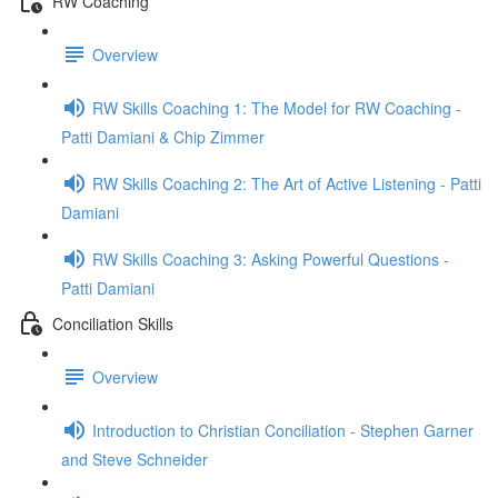
RW Coaching
Overview
RW Skills Coaching 1: The Model for RW Coaching -
Patti Damiani & Chip Zimmer
RW Skills Coaching 2: The Art of Active Listening - Patti
Damiani
RW Skills Coaching 3: Asking Powerful Questions -
Patti Damiani
Conciliation Skills
Overview
Introduction to Christian Conciliation - Stephen Garner
and Steve Schneider