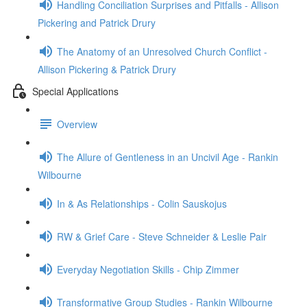
Handling Conciliation Surprises and Pitfalls - Allison
Pickering and Patrick Drury
The Anatomy of an Unresolved Church Conflict -
Allison Pickering & Patrick Drury
Special Applications
Overview
The Allure of Gentleness in an Uncivil Age - Rankin
Wilbourne
In & As Relationships - Colin Sauskojus
RW & Grief Care - Steve Schneider & Leslie Pair
Everyday Negotiation Skills - Chip Zimmer
Transformative Group Studies - Rankin Wilbourne