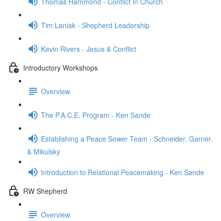
Thomas Hammond - Conflict in Church
Tim Laniak - Shepherd Leadership
Kevin Rivers - Jesus & Conflict
Introductory Workshops
Overview
The P.A.C.E. Program - Ken Sande
Establishing a Peace Sower Team - Schneider, Garner,
& Mikulsky
Introduction to Relational Peacemaking - Ken Sande
RW Shepherd
Overview