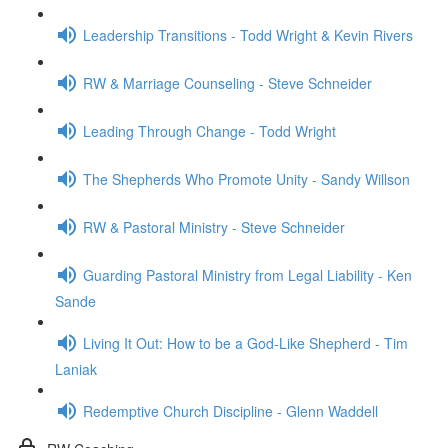
Leadership Transitions - Todd Wright & Kevin Rivers
RW & Marriage Counseling - Steve Schneider
Leading Through Change - Todd Wright
The Shepherds Who Promote Unity - Sandy Willson
RW & Pastoral Ministry - Steve Schneider
Guarding Pastoral Ministry from Legal Liability - Ken
Sande
Living It Out: How to be a God-Like Shepherd - Tim
Laniak
Redemptive Church Discipline - Glenn Waddell