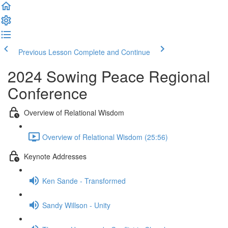
Previous Lesson
Complete and Continue
2024 Sowing Peace Regional
Conference
Overview of Relational Wisdom
Overview of Relational Wisdom (25:56)
Keynote Addresses
Ken Sande - Transformed
Sandy Willson - Unity