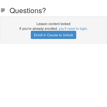
Questions?
Lesson content locked
If you're already enrolled,
you'll need to login
.
Enroll in Course to Unlock