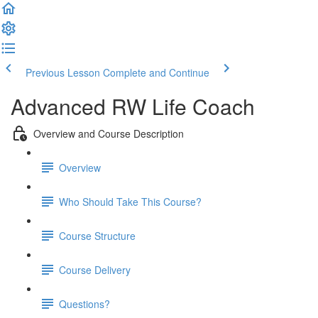
Previous Lesson
Complete and Continue
Advanced RW Life Coach
Overview and Course Description
Overview
Who Should Take This Course?
Course Structure
Course Delivery
Questions?