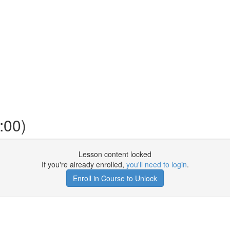
:00)
Lesson content locked
If you're already enrolled,
you'll need to login
.
Enroll in Course to Unlock