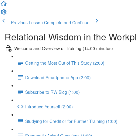
Previous Lesson
Complete and Continue
Relational Wisdom in the Workp
Welcome and Overview of Training (14:00 minutes)
Getting the Most Out of This Study (2:00)
Download Smartphone App (2:00)
Subscribe to RW Blog (1:00)
Introduce Yourself (2:00)
Studying for Credit or for Further Training (1:00)
Frequently Asked Questions (1:00)