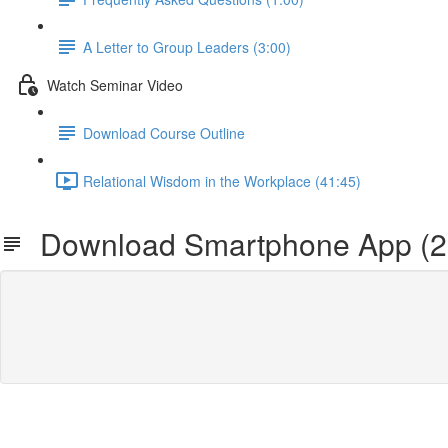
A Letter to Group Leaders (3:00)
Watch Seminar Video
Download Course Outline
Relational Wisdom in the Workplace (41:45)
Download Smartphone App (2